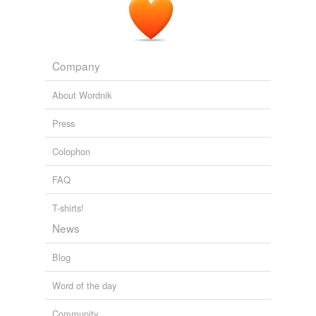
Company
About Wordnik
Press
Colophon
FAQ
T-shirts!
News
Blog
Word of the day
Community