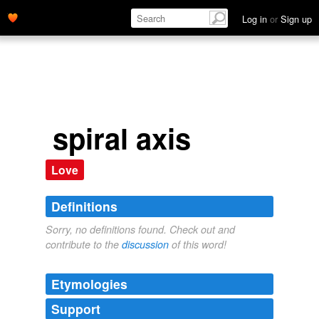
Log in
or
Sign up
spiral axis
Love
Definitions
Sorry, no definitions found. Check out and
contribute to the
discussion
of this word!
Etymologies
Support