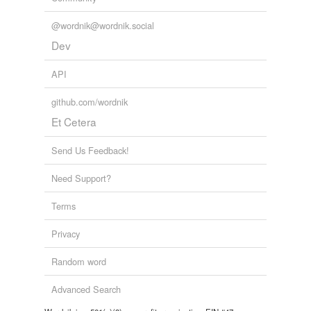
@wordnik@wordnik.social
Dev
API
github.com/wordnik
Et Cetera
Send Us Feedback!
Need Support?
Terms
Privacy
Random word
Advanced Search