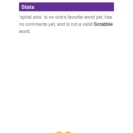
Adding tags is temporarily disabled while
Stats
we update our database.
‘spiral axis’ is no one's favorite word yet, has
no comments yet, and is not a valid
Scrabble
word.