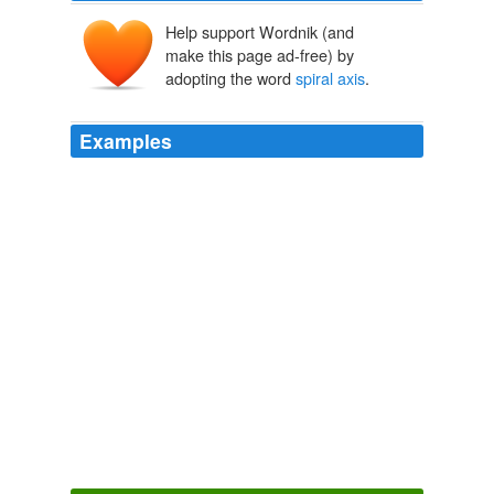
Help support Wordnik (and
make this page ad-free) by
adopting the word
spiral axis
.
Examples