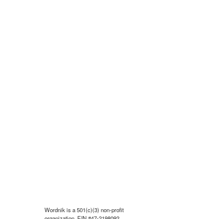
Wordnik is a 501(c)(3) non-profit
organization, EIN #47-2198092.