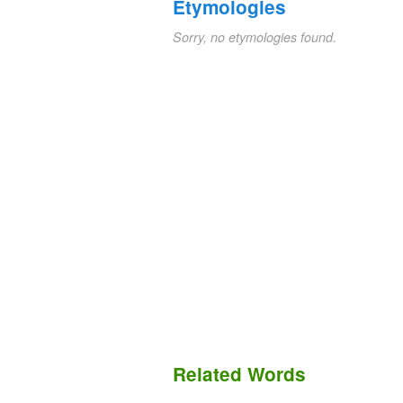
Etymologies
Sorry, no etymologies found.
Related Words