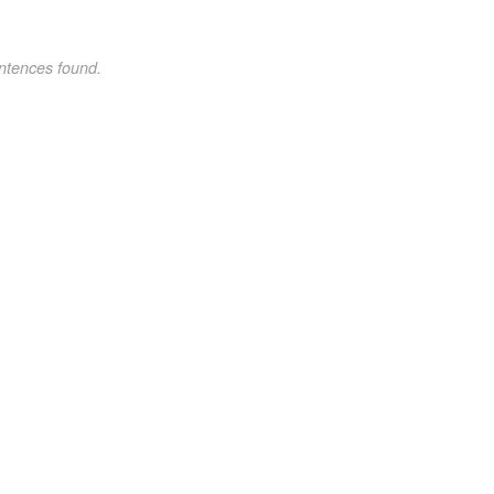
ntences found.