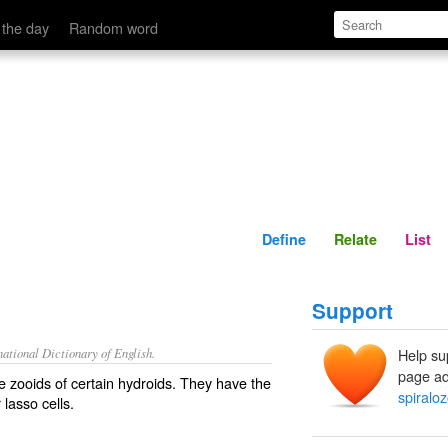
Define
Relate
 the day
Random word
Define
Relate
List
Support
ational Dictionary of English.
Help su
page ad
e zooids of certain hydroids. They have the
spiralo
 lasso cells.