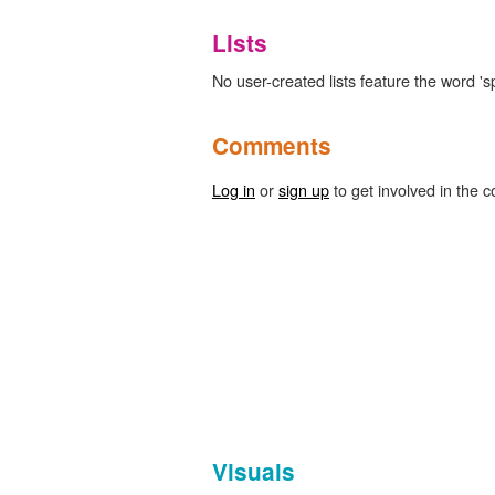
Lists
No user-created lists feature the word 'sp
Comments
Log in
or
sign up
to get involved in the c
Visuals