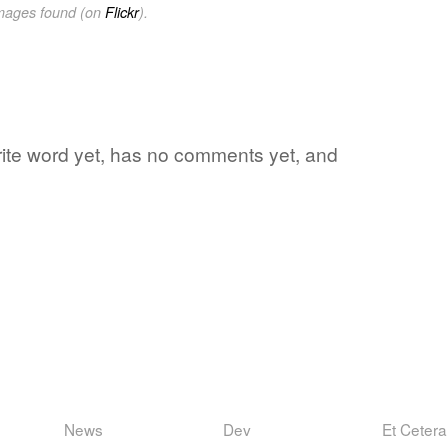
images found (on
Flickr
).
orite word yet, has no comments yet, and
News
Dev
Et Cetera