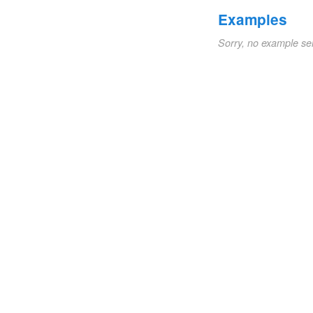
Examples
Sorry, no example se