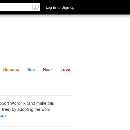
List
Discuss
See
Hear
Log in
or
Sign up
Discuss
See
Hear
Love
pport Wordnik (and make this
-free) by adopting the word
zooid
.