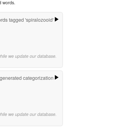
d words.
rds tagged 'spiralozooid'
while we update our database.
-generated categorization
while we update our database.