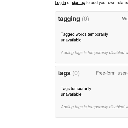
Log in
or
sign up
to add your own relate
tagging
(0)
Wo
Tagged words temporarily
unavailable.
Adding tags is temporarily disabled 
tags
(0)
Free-form, user
Tags temporarily
unavailable.
Adding tags is temporarily disabled 