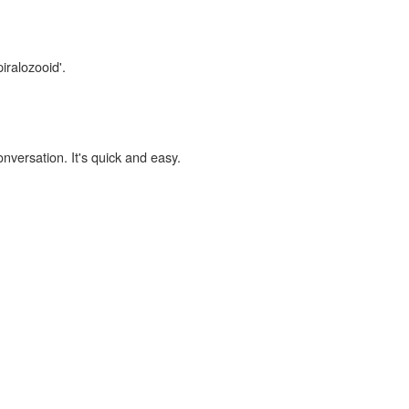
iralozooid'.
onversation. It's quick and easy.