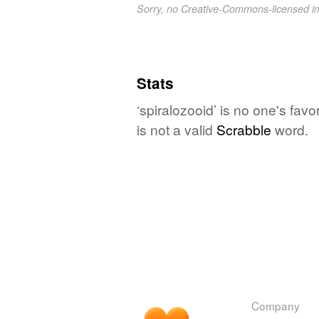
Sorry, no Creative-Commons-licensed 
Stats
‘spiralozooid’ is no one's fav
is not a valid
Scrabble
word.
Company