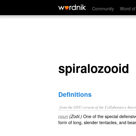
spiralozooid
Community
Word of
spiralozooid
Definitions
from the GNU version of the Collaborative Intern
One of the special defensiv
noun
(Zoöl.)
form of long, slender tentacles, and bear