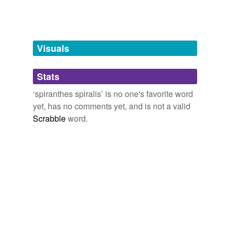
Tagged words
temporarily
unavailable.
Visuals
Adding tags is temporarily disabled while
we update our database.
Stats
tags
(0)
‘spiranthes spiralis’ is no one's favorite word
yet, has no comments yet, and is not a valid
Free-form, user-generated categorization
Scrabble
word.
Tags temporarily
unavailable.
Adding tags is temporarily disabled while
we update our database.