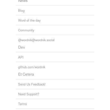
News
Blog
Word of the day
Community
@wordnik@wordnik.social
Dev
API
github.com/wordnik
Et Cetera
Send Us Feedback!
Need Support?
Terms