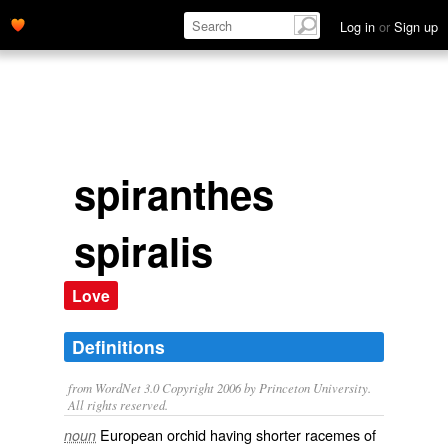
Log in
or
Sign up
spiranthes
spiralis
Love
Definitions
from WordNet 3.0 Copyright 2006 by Princeton University.
All rights reserved.
European orchid having shorter racemes of
noun