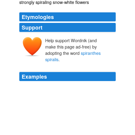
strongly spiraling snow-white flowers
Etymologies
Support
Help support Wordnik (and
make this page ad-free) by
adopting the word
spiranthes
spiralis
.
Examples