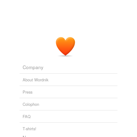
Company
About Wordnik
Press
Colophon
FAQ
T-shirts!