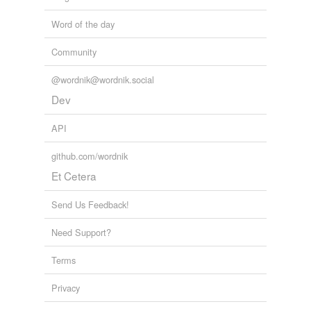
Word of the day
Community
@wordnik@wordnik.social
Dev
API
github.com/wordnik
Et Cetera
Send Us Feedback!
Need Support?
Terms
Privacy