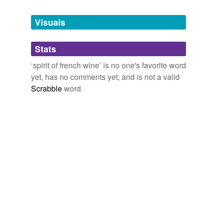
Tags temporarily
unavailable.
Visuals
Adding tags is temporarily disabled while
Stats
we update our database.
‘spirit of french wine’ is no one's favorite word
yet, has no comments yet, and is not a valid
Scrabble
word.