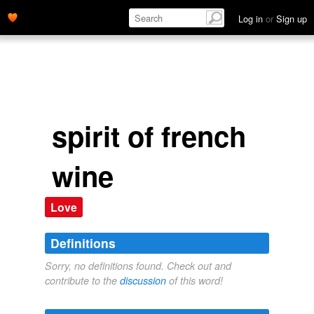
Log in
or
Sign up
spirit of french
wine
Love
Definitions
Sorry, no definitions found. Check out and
contribute to the
discussion
of this word!