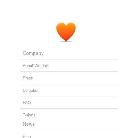
Company
About Wordnik
Press
Colophon
FAQ
T-shirts!
News
Blog