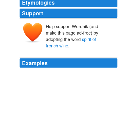
Etymologies
Support
Help support Wordnik (and
make this page ad-free) by
adopting the word
spirit of
french wine
.
Examples