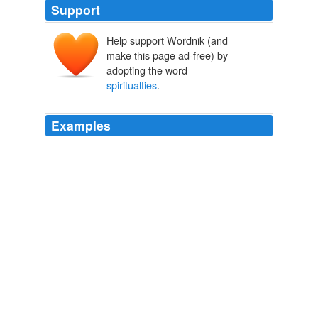
Support
Help support Wordnik (and
make this page ad-free) by
adopting the word
spiritualties
.
Examples
Madeira, and reciting the names of some of the first
settlers, and his bequest of the island, or rather of its
"
spiritualties
," to the Order of
Prince Henry the Navigator, the Hero of Portugal and of Modern
Discovery, 1394-1460 A.D. With an Account of Geographical
Progress Throughout the Middle Ages As the Preparation for His
Work.
C. Raymond Beazley 1911