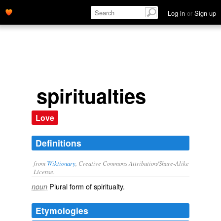
Log in
or
Sign up
spiritualties
Love
Definitions
from
Wiktionary
, Creative Commons Attribution/Share-Alike
License.
Plural form of
spiritualty
.
noun
Etymologies