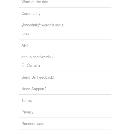
Word of the day
Community
@wordnik@wordnik.social
Dev
API
github.com/wordnik
Et Cetera
Send Us Feedback!
Need Support?
Terms
Privacy
Random word