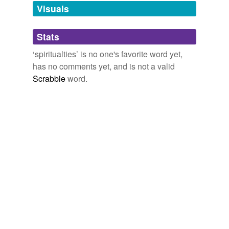
unavailable.
Visuals
Adding tags is temporarily disabled while
Stats
we update our database.
‘spiritualties’ is no one's favorite word yet,
has no comments yet, and is not a valid
Scrabble
word.