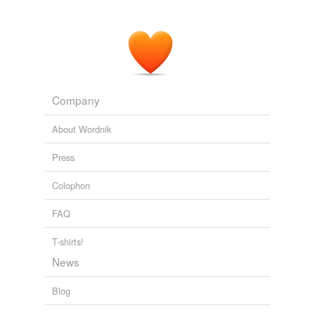
Company
About Wordnik
Press
Colophon
FAQ
T-shirts!
News
Blog