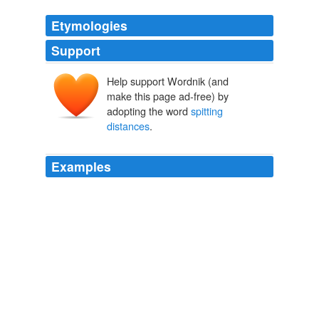
Etymologies
Support
Help support Wordnik (and
make this page ad-free) by
adopting the word
spitting
distances
.
Examples