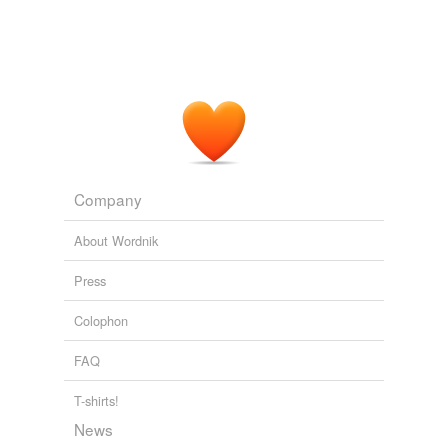
Company
About Wordnik
Press
Colophon
FAQ
T-shirts!
News