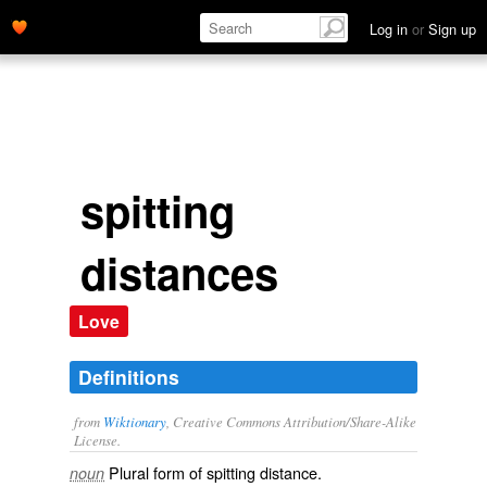
Log in
or
Sign up
spitting
distances
Love
Definitions
from
Wiktionary
, Creative Commons Attribution/Share-Alike
License.
Plural form of
spitting distance
.
noun