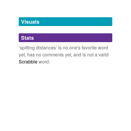
Words tagged 'spitting distances'
Tagged words
temporarily
unavailable.
Visuals
Adding tags is temporarily disabled while
Stats
we update our database.
‘spitting distances’ is no one's favorite word
yet, has no comments yet, and is not a valid
Scrabble
word.