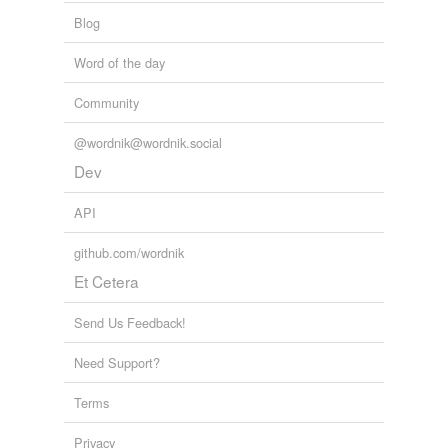
Blog
Word of the day
Community
@wordnik@wordnik.social
Dev
API
github.com/wordnik
Et Cetera
Send Us Feedback!
Need Support?
Terms
Privacy