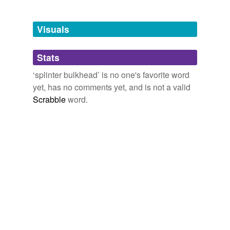
Tagged words
temporarily
unavailable.
Visuals
Adding tags is temporarily disabled while
Stats
we update our database.
‘splinter bulkhead’ is no one's favorite word
yet, has no comments yet, and is not a valid
Scrabble
word.