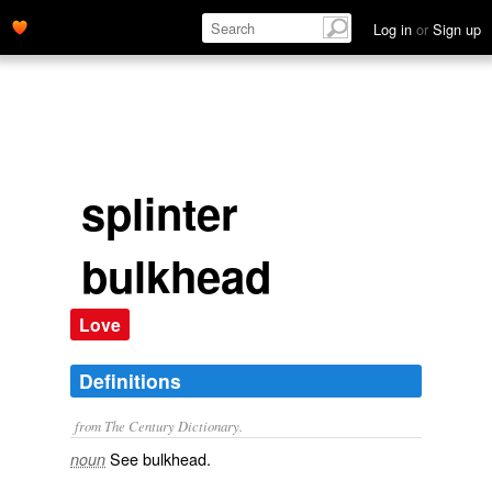
Log in
or
Sign up
splinter
bulkhead
Love
Definitions
from The Century Dictionary.
See
bulkhead
.
noun