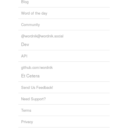
Blog
Word of the day
Community
@wordnik@wordnik.social
Dev
API
github.com/wordnik
Et Cetera
Send Us Feedback!
Need Support?
Terms
Privacy