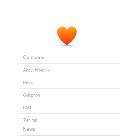
Company
About Wordnik
Press
Colophon
FAQ
T-shirts!
News