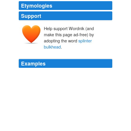
Etymologies
Support
Help support Wordnik (and
make this page ad-free) by
adopting the word
splinter
bulkhead
.
Examples