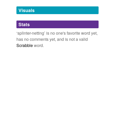
Tagged words
temporarily
unavailable.
Visuals
Adding tags is temporarily disabled while
Stats
we update our database.
‘splinter-netting’ is no one's favorite word yet,
has no comments yet, and is not a valid
Scrabble
word.