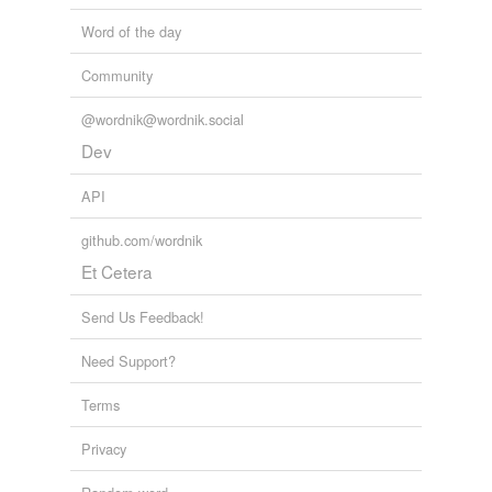
Word of the day
Community
@wordnik@wordnik.social
Dev
API
github.com/wordnik
Et Cetera
Send Us Feedback!
Need Support?
Terms
Privacy