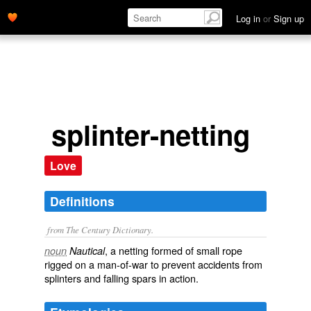
Log in
or
Sign up
splinter-netting
Love
Definitions
from The Century Dictionary.
, a netting formed of small rope
noun
Nautical
rigged on a man-of-war to prevent accidents from
splinters and falling spars in action.