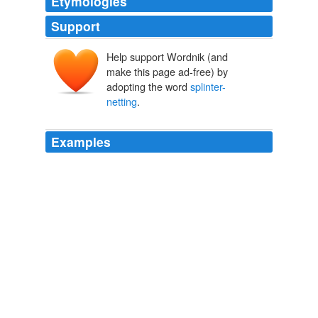
Etymologies
Support
Help support Wordnik (and
make this page ad-free) by
adopting the word
splinter-
netting
.
Examples
The main-top-mast was shot away, and falling forward,
it disabled the main yard, and came down on the
splinter-netting
directly over his head.
The Life of Admiral Viscount Exmouth
Osler, Edward, 1798-1863
1854
It was a common saying among sailors, that when the
pay-clerk went on board ships to pay prize-money, he
clambered with his money-bags into the main-top and
showered down the money at random; all which
remained upon the
splinter-netting
(a coarse rope