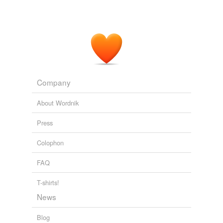
Company
About Wordnik
Press
Colophon
FAQ
T-shirts!
News
Blog