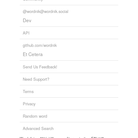
@wordnik@wordnik.social
Dev
API
github.com/wordnik
Et Cetera
Send Us Feedback!
Need Support?
Terms
Privacy
Random word
Advanced Search