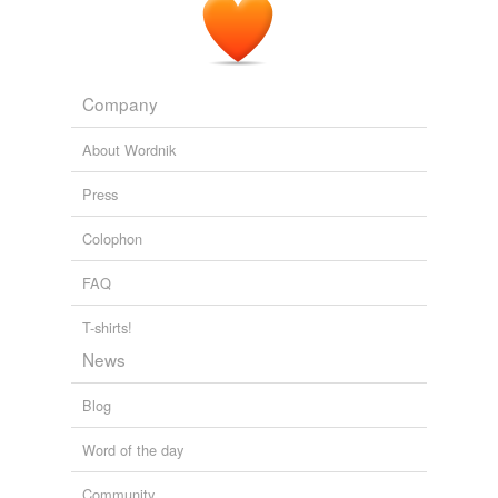
Company
About Wordnik
Press
Colophon
FAQ
T-shirts!
News
Blog
Word of the day
Community