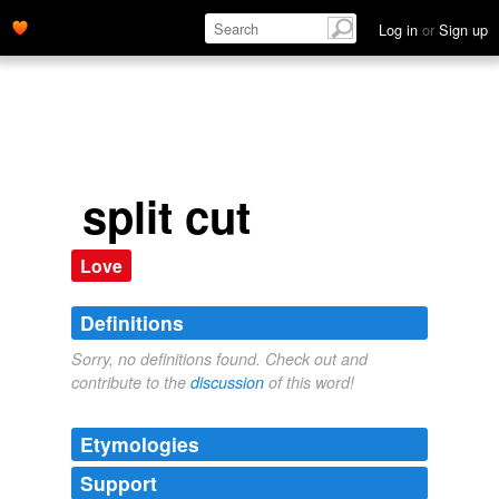
Log in
or
Sign up
split cut
Love
Definitions
Sorry, no definitions found. Check out and
contribute to the
discussion
of this word!
Etymologies
Support