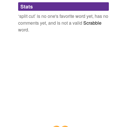
Adding tags is temporarily disabled while
Stats
we update our database.
‘split cut’ is no one's favorite word yet, has no
comments yet, and is not a valid
Scrabble
word.