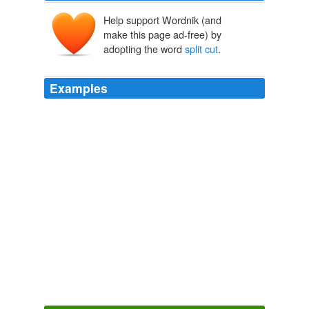
Help support Wordnik (and
make this page ad-free) by
adopting the word
split cut
.
Examples