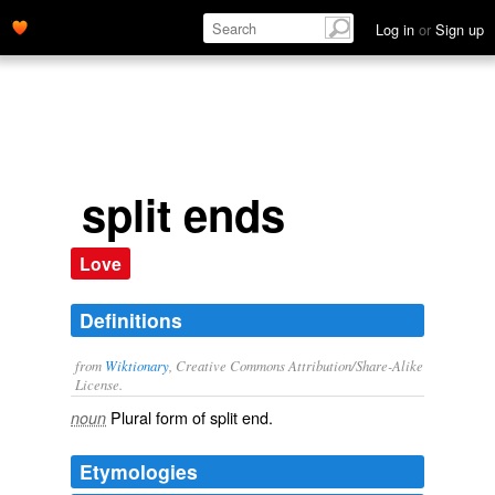
Log in
or
Sign up
split ends
Love
Definitions
from
Wiktionary
, Creative Commons Attribution/Share-Alike
License.
Plural form of
split end
.
noun
Etymologies