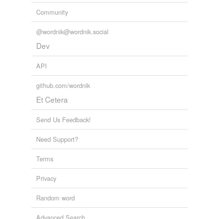
Community
@wordnik@wordnik.social
Dev
API
github.com/wordnik
Et Cetera
Send Us Feedback!
Need Support?
Terms
Privacy
Random word
Advanced Search