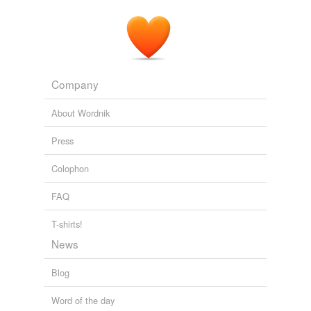
Company
About Wordnik
Press
Colophon
FAQ
T-shirts!
News
Blog
Word of the day