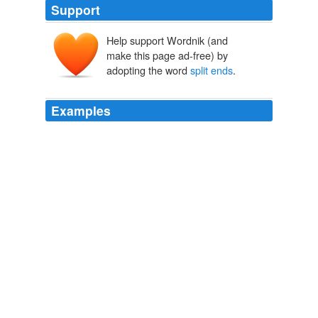
Support
Help support Wordnik (and
make this page ad-free) by
adopting the word
split ends
.
Examples