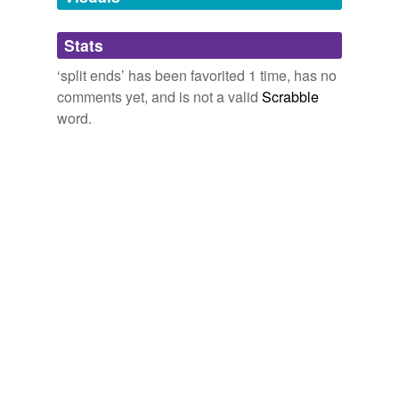
and
124 more...
Adding tags is temporarily disabled while
Dictionary
Stats
we update our database.
pagoda,
tabernacle,
upsurge,
Dutch barn,
latke,
petrology,
shofar,
yarmulke,
orbit,
mince pie,
sledge,
‘split ends’ has been favorited 1 time, has no
Christmas pudding
and
1182 more...
comments yet, and is not a valid
Scrabble
word.