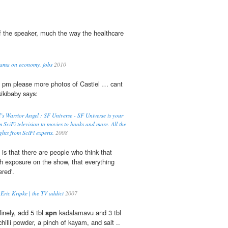
 the speaker, much the way the healthcare
bama on economy, jobs
2010
8 pm please more photos of Castiel … cant
kikibaby says:
’s Warrior Angel : SF Universe - SF Universe is your
m SciFi television to movies to books and more. All the
ghts from SciFi experts.
2008
is that there are people who think that
h exposure on the show, that everything
red'.
Eric Kripke | the TV addict
2007
finely, add 5 tbl
spn
kadalamavu and 3 tbl
 chilli powder, a pinch of kayam, and salt ..