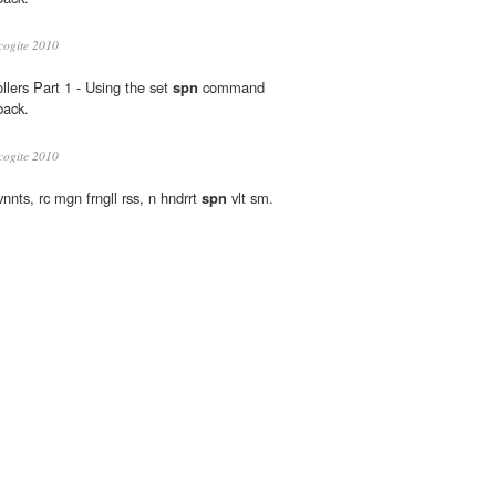
cogite 2010
lers Part 1 - Using the set
spn
command
back.
cogite 2010
vnnts, rc mgn frngll rss, n hndrrt
spn
vlt sm.