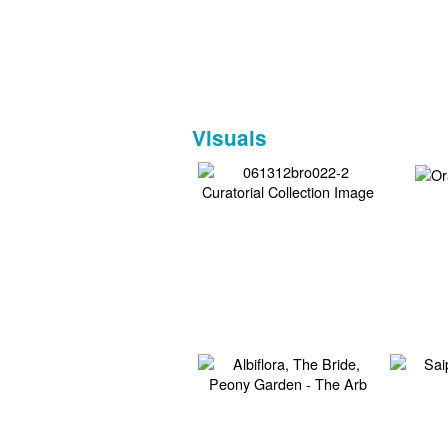
Visuals