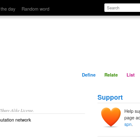
Define
Relate
 the day
Random word
Define
Relate
List
Support
/Share-Alike License.
Help su
page ad
utation network
spn
.