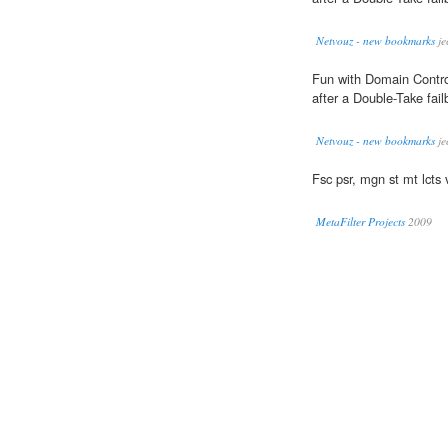
Netvouz - new bookmarks
je
Fun with Domain Control
after a Double-Take fail
Netvouz - new bookmarks
je
Fsc psr, mgn st mt lcts 
MetaFilter Projects
2009