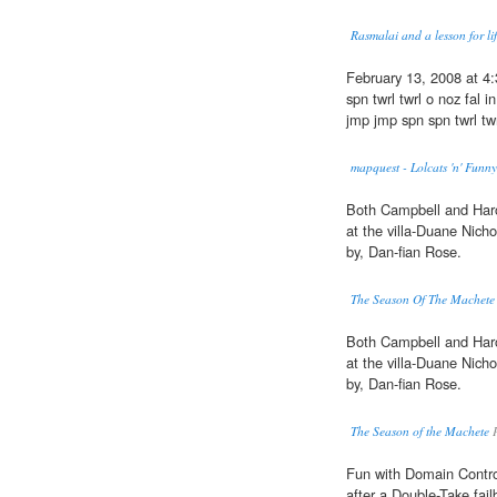
Rasmalai and a lesson for li
February 13, 2008 at 4
spn twrl twrl o noz fal
jmp jmp spn spn twrl twr
mapquest - Lolcats 'n' Funn
Both Campbell and Haro
at the villa-Duane Nich
by, Dan-fian Rose.
The Season Of The Machete
Both Campbell and Haro
at the villa-Duane Nich
by, Dan-fian Rose.
The Season of the Machete
P
Fun with Domain Control
after a Double-Take fail