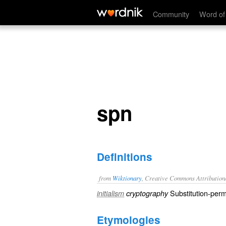
spn
Community
Word of
spn
Definitions
from
Wiktionary
, Creative Commons Attribution
Substitution-perm
initialism
cryptography
Etymologies