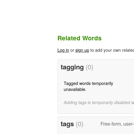
Related Words
Log in
or
sign up
to add your own relate
tagging
(0)
Tagged words temporarily
unavailable.
Adding tags is temporarily disabled 
tags
(0)
Free-form, user