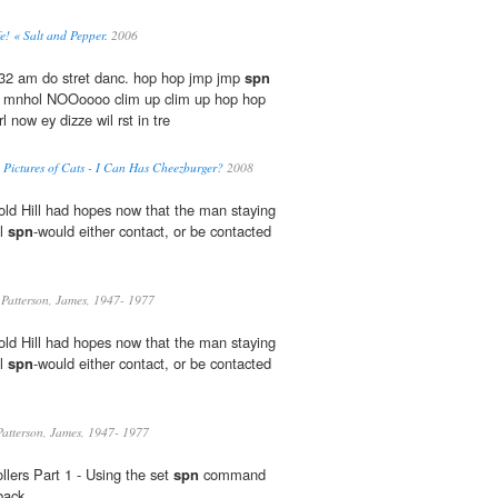
fe! « Salt and Pepper.
2006
:32 am do stret danc. hop hop jmp jmp
spn
 in mnhol NOOoooo clim up clim up hop hop
l now ey dizze wil rst in tre
y Pictures of Cats - I Can Has Cheezburger?
2008
ld Hill had hopes now that the man staying
ol
spn
-would either contact, or be contacted
Patterson, James, 1947- 1977
ld Hill had hopes now that the man staying
ol
spn
-would either contact, or be contacted
atterson, James, 1947- 1977
lers Part 1 - Using the set
spn
command
back.