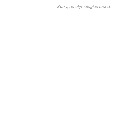
Sorry, no etymologies found.