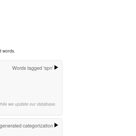
d words.
Words tagged 'spn'
while we update our database.
-generated categorization