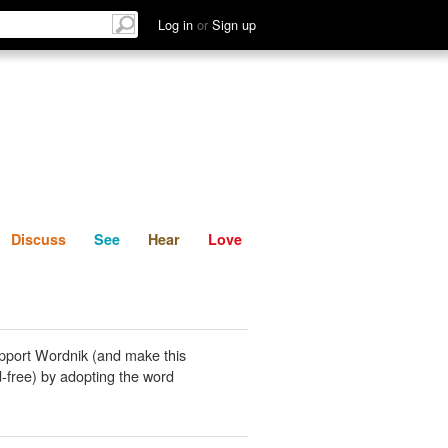
List
Discuss
See
Hear
Log in
or
Sign up
Discuss
See
Hear
Love
pport Wordnik (and make this
-free) by adopting the word