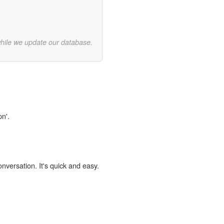
while we update our database.
pn'.
onversation. It's quick and easy.