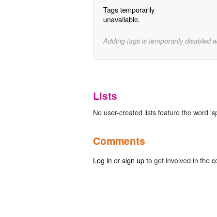
Tags temporarily
unavailable.
Adding tags is temporarily disabled 
Lists
No user-created lists feature the word 's
Comments
Log in
or
sign up
to get involved in the c