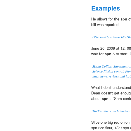
Examples
He allows for the
spn
of
bill was reported.
GOP weekly address hits O
June 26, 2009 at 12: 0
wait for
spn
5 to start. 
Misha Collins: Supernatural
Science Fiction central. Fro
latest news, reviews and insi
What I don't understand 
Dean doesn't get enoug
about
spn
is 'Sam cente
TheTVaddict.com Interviews 
Slice one big red onion 
spn rice flour, 1/2 t spn