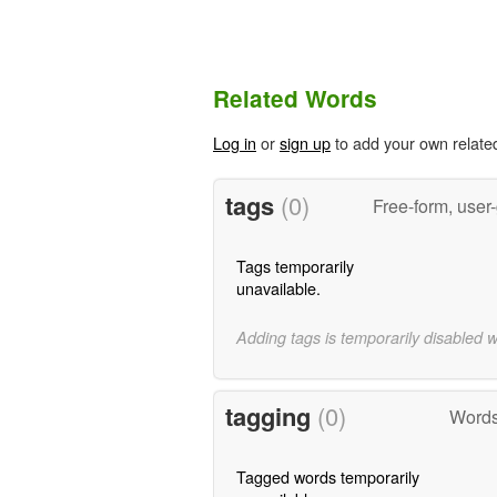
Related Words
Log in
or
sign up
to add your own relate
tags
(0)
Free-form, user
Tags temporarily
unavailable.
Adding tags is temporarily disabled 
tagging
(0)
Words
Tagged words temporarily