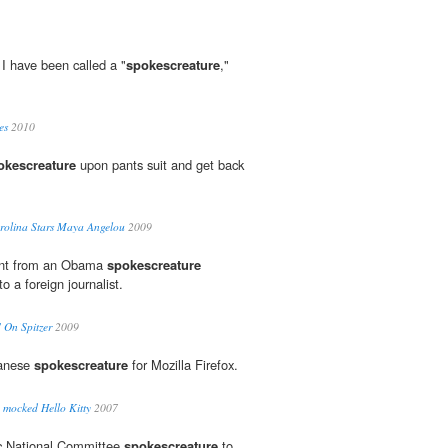
I have been called a "
spokescreature
,"
es
2010
okescreature
upon pants suit and get back
rolina Stars Maya Angelou
2009
erent from an Obama
spokescreature
o a foreign journalist.
" On Spitzer
2009
panese
spokescreature
for Mozilla Firefox.
 mocked Hello Kitty
2007
c National Committee
spokescreature
to