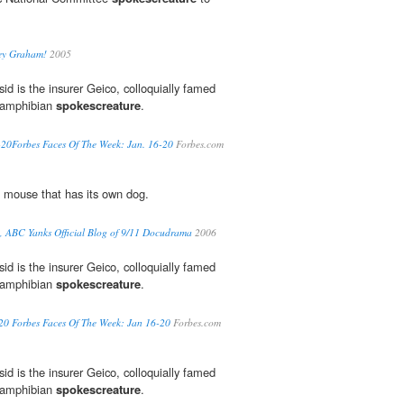
sey Graham!
2005
id is the insurer Geico, colloquially famed
c amphibian
spokescreature
.
-20Forbes Faces Of The Week: Jan. 16-20
Forbes.com
 mouse that has its own dog.
e, ABC Yanks Official Blog of 9/11 Docudrama
2006
id is the insurer Geico, colloquially famed
c amphibian
spokescreature
.
20 Forbes Faces Of The Week: Jan 16-20
Forbes.com
id is the insurer Geico, colloquially famed
c amphibian
spokescreature
.