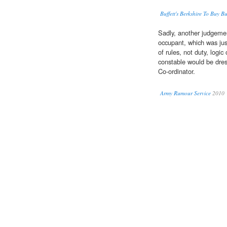
Buffett's Berkshire To Buy B
Sadly, another judgeme
occupant, which was jus
of rules, not duty, logic
constable would be dre
Co-ordinator.
Army Rumour Service
2010