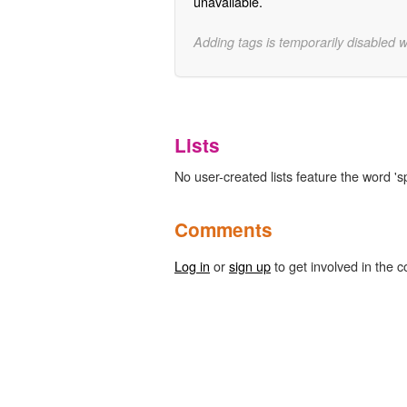
unavailable.
Adding tags is temporarily disabled 
Lists
No user-created lists feature the word '
Comments
Log in
or
sign up
to get involved in the c