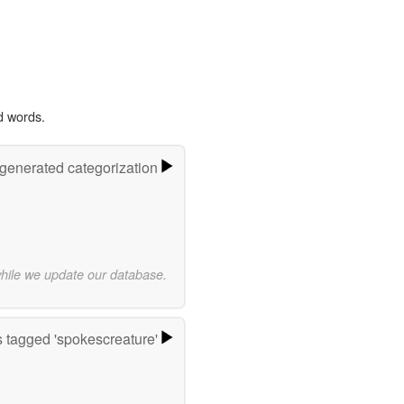
d words.
-generated categorization
while we update our database.
 tagged 'spokescreature'