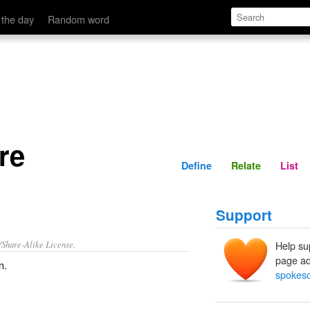
Define
Relate
 the day
Random word
re
Define
Relate
List
Support
/Share-Alike License.
Help su
page ad
n
.
spokesc