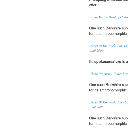
offer:
Bring Me the Head of Lind
One such Berkshire subs
for its anthropomorphi
Faces Of The Week: Jan. 16
staff 2006
Its
spokescreature
is a
Think Progress » Under Fir
One such Berkshire subs
for its anthropomorphi
Faces Of The Week: Jan 16-
staff 2006
One such Berkshire subs
for its anthropomorphi