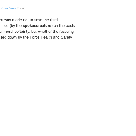
usiness Wire
2006
nt was made not to save the third
tified (by the
spokescreature
) on the basis
 or moral certainty, but whether the rescuing
ssed down by the Force Health and Safety