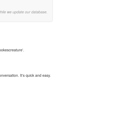
while we update our database.
spokescreature'.
onversation. It's quick and easy.