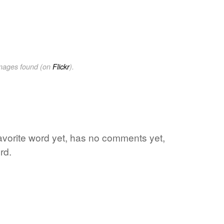
images found (on
Flickr
).
favorite word yet, has no comments yet,
rd.