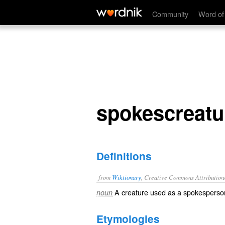
spokescreature
Community
Word of
spokescreatu
Definitions
from
Wiktionary
, Creative Commons Attribution
A
creature
used as a
spokesperso
noun
Etymologies