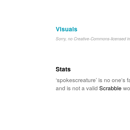
Visuals
Sorry, no Creative-Commons-licensed 
Stats
‘spokescreature’ is no one's 
and is not a valid
Scrabble
wo