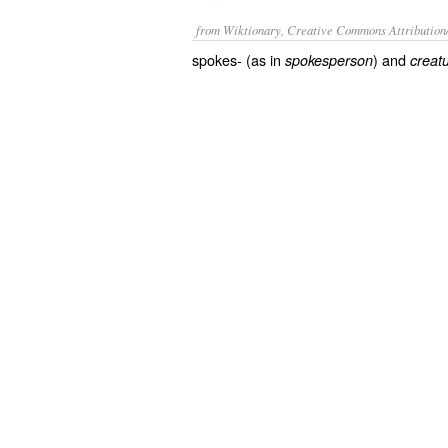
from Wiktionary, Creative Commons Attribution
spokes- (as in
) and
spokesperson
creat