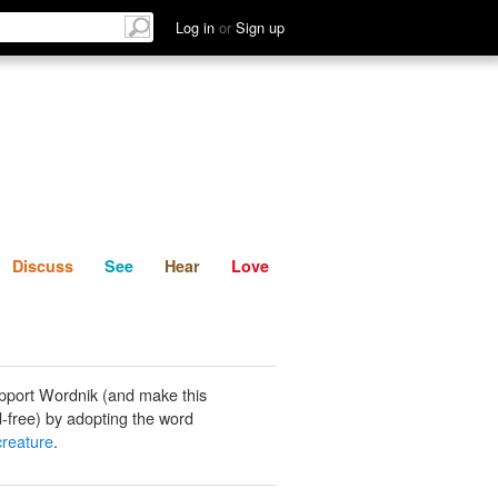
List
Discuss
See
Hear
Log in
or
Sign up
Discuss
See
Hear
Love
pport Wordnik (and make this
-free) by adopting the word
reature
.