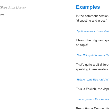
Examples
/Share-Alike License
.
ure
In the comment section 
"disgusting and gross,"
Spokesman.com: Latest stori
Uleash the brightest
sp
on topic!
New Hillary Ad In North Ca
That's quite a bit diff
speaking intemperately t
Hillary: "Let's Wait And See
This is Foxkeh, the Ja
dustbury.com » Because you
Prompting a Democrati