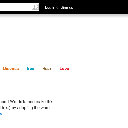
List
Discuss
See
Hear
Log in
or
Sign up
Discuss
See
Hear
Love
pport Wordnik (and make this
-free) by adopting the word
s
.