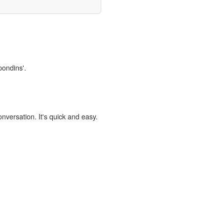
pondins'.
onversation. It's quick and easy.