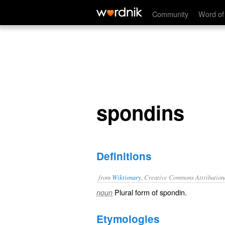
spondins
Community
Word of
spondins
Definitions
from
Wiktionary
, Creative Commons Attribution
Plural form of
spondin
.
noun
Etymologies