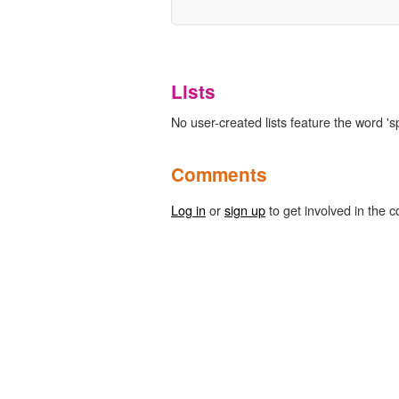
Lists
No user-created lists feature the word 's
Comments
Log in
or
sign up
to get involved in the c