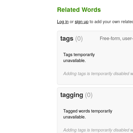
Related Words
Log in
or
sign up
to add your own relate
tags
(0)
Free-form, user
Tags temporarily
unavailable.
Adding tags is temporarily disabled 
tagging
(0)
Tagged words temporarily
unavailable.
Adding tags is temporarily disabled 