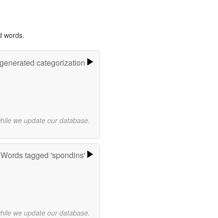
d words.
-generated categorization
while we update our database.
Words tagged 'spondins'
while we update our database.