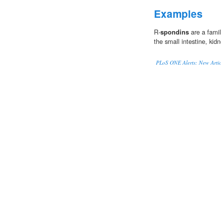
Examples
R-
spondins
are a famil
the small intestine, kid
PLoS ONE Alerts: New Artic