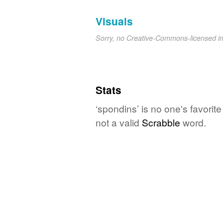
Visuals
Sorry, no Creative-Commons-licensed 
Stats
‘spondins’ is no one's favorit
not a valid
Scrabble
word.