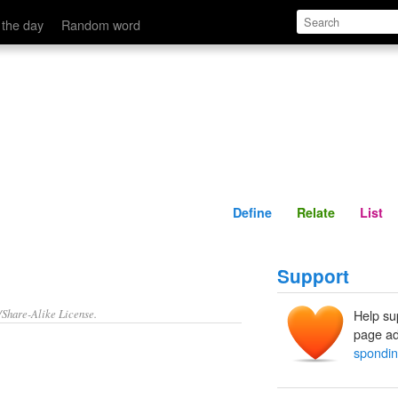
Define
Relate
 the day
Random word
Define
Relate
List
Support
/Share-Alike License.
Help su
page ad
spondin