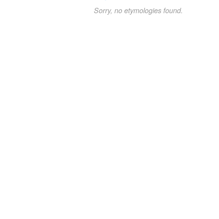
Sorry, no etymologies found.