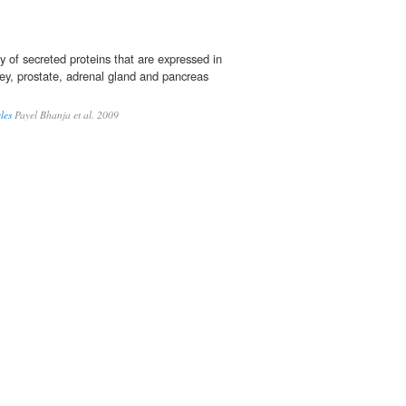
y of secreted proteins that are expressed in
ney, prostate, adrenal gland and pancreas
les
Payel Bhanja et al. 2009