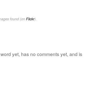
images found (on
Flickr
).
e word yet, has no comments yet, and is