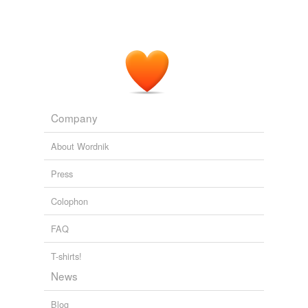
Company
About Wordnik
Press
Colophon
FAQ
T-shirts!
News
Blog