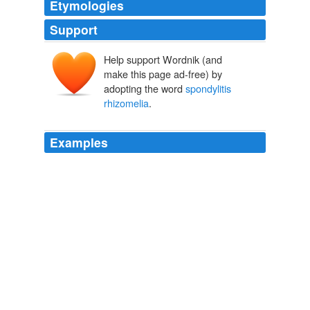
Etymologies
Support
Help support Wordnik (and
make this page ad-free) by
adopting the word
spondylitis
rhizomelia
.
Examples