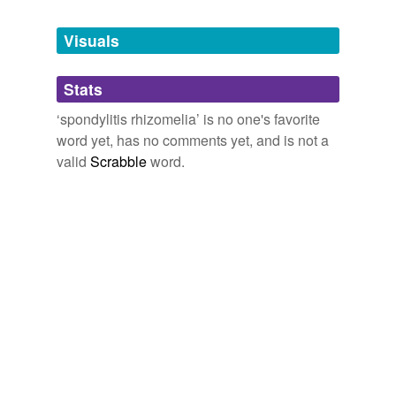
Tagged words
temporarily
unavailable.
Visuals
Adding tags is temporarily disabled while
Stats
we update our database.
‘spondylitis rhizomelia’ is no one's favorite
word yet, has no comments yet, and is not a
valid
Scrabble
word.