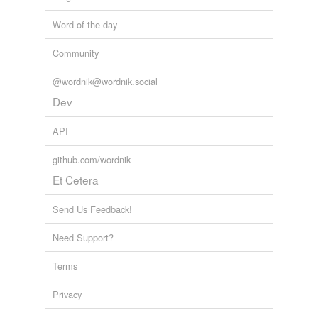
Word of the day
Community
@wordnik@wordnik.social
Dev
API
github.com/wordnik
Et Cetera
Send Us Feedback!
Need Support?
Terms
Privacy