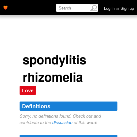
Log in
or
Sign up
spondylitis
rhizomelia
Love
Definitions
Sorry, no definitions found. Check out and
contribute to the
discussion
of this word!