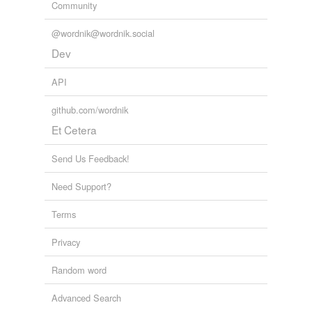
Community
@wordnik@wordnik.social
Dev
API
github.com/wordnik
Et Cetera
Send Us Feedback!
Need Support?
Terms
Privacy
Random word
Advanced Search