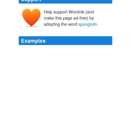
Help support Wordnik (and
make this page ad-free) by
adopting the word
spongiolin
.
Examples