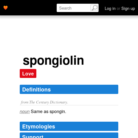
Log in
or
Sign up
spongiolin
Love
Definitions
from The Century Dictionary.
Same as
spongin
.
noun
Etymologies
Support