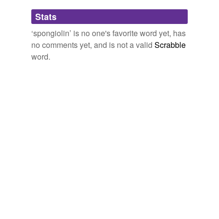
Adding tags is temporarily disabled while
Stats
we update our database.
‘spongiolin’ is no one's favorite word yet, has
no comments yet, and is not a valid
Scrabble
word.