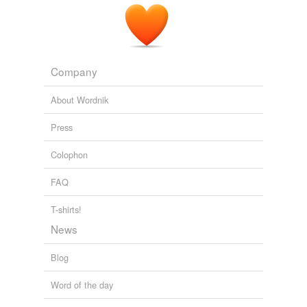
Company
About Wordnik
Press
Colophon
FAQ
T-shirts!
News
Blog
Word of the day