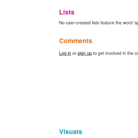
Lists
No user-created lists feature the word 's
Comments
Log in
or
sign up
to get involved in the c
Visuals