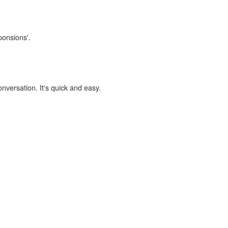
ponsions'.
onversation. It's quick and easy.