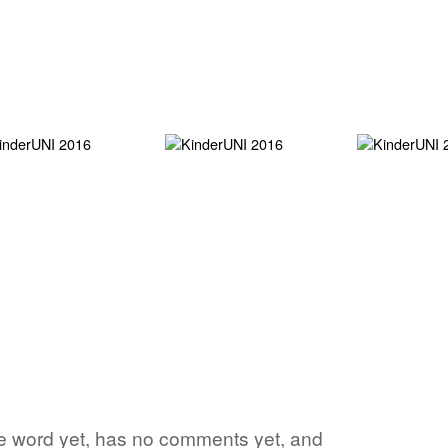
ite word yet, has no comments yet, and