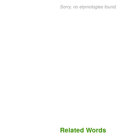
Sorry, no etymologies found.
Related Words