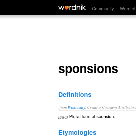
sponsions
Community
Word of
sponsions
Definitions
from
Wiktionary
, Creative Commons Attribution
Plural form of
sponsion
.
noun
Etymologies