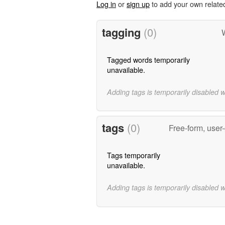
Log in
or
sign up
to add your own relate
tagging
(0)
Tagged words temporarily
unavailable.
Adding tags is temporarily disabled 
tags
(0)
Free-form, user
Tags temporarily
unavailable.
Adding tags is temporarily disabled 