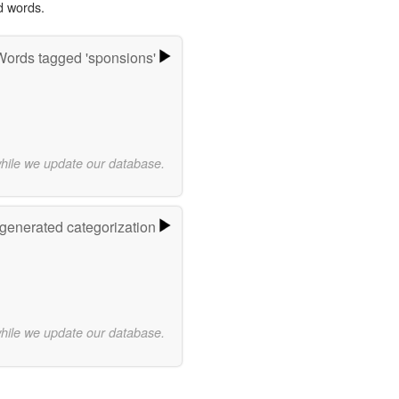
d words.
Words tagged 'sponsions'
while we update our database.
-generated categorization
while we update our database.