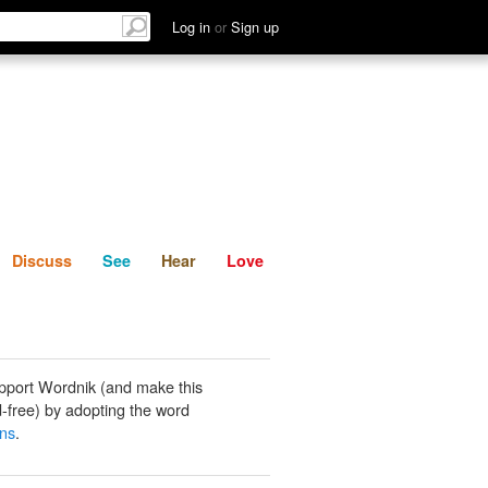
List
Discuss
See
Hear
Log in
or
Sign up
Discuss
See
Hear
Love
pport Wordnik (and make this
-free) by adopting the word
ns
.