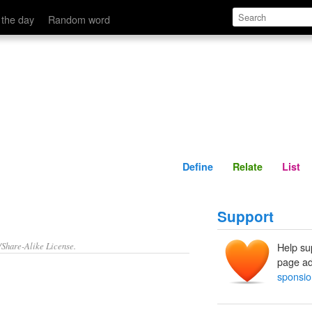
Define
Relate
 the day
Random word
Define
Relate
List
Support
/Share-Alike License.
Help su
page ad
sponsio