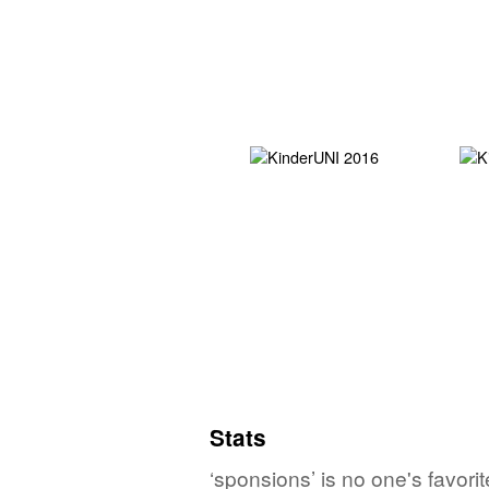
Stats
‘sponsions’ is no one's favor