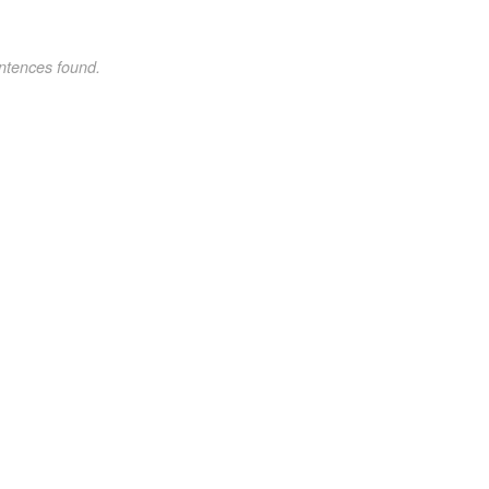
ntences found.