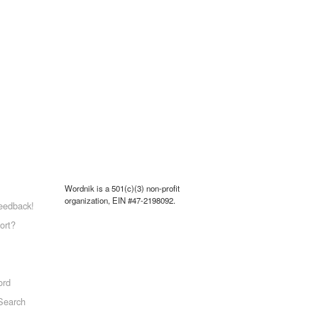
Wordnik is a 501(c)(3) non-profit
organization, EIN #47-2198092.
eedback!
ort?
ord
Search