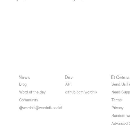
News
Dev
Et Cetera
Blog
API
Send Us F
Word of the day
github.com/wordnik
Need Supp
Community
Terms
@wordnik@wordnik.social
Privacy
Random w
Advanced 