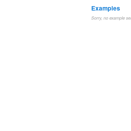
Examples
Sorry, no example se