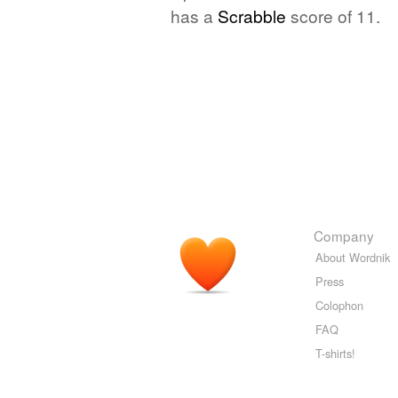
has a
Scrabble
score of 11.
Company
About Wordnik
Press
Colophon
FAQ
T-shirts!