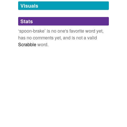
unavailable.
Visuals
Adding tags is temporarily disabled while
Stats
we update our database.
‘spoon-brake’ is no one's favorite word yet,
has no comments yet, and is not a valid
Scrabble
word.