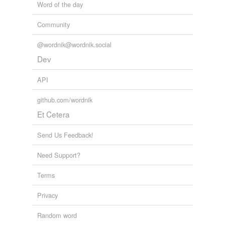
Word of the day
Community
@wordnik@wordnik.social
Dev
API
github.com/wordnik
Et Cetera
Send Us Feedback!
Need Support?
Terms
Privacy
Random word