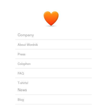
Company
About Wordnik
Press
Colophon
FAQ
T-shirts!
News
Blog