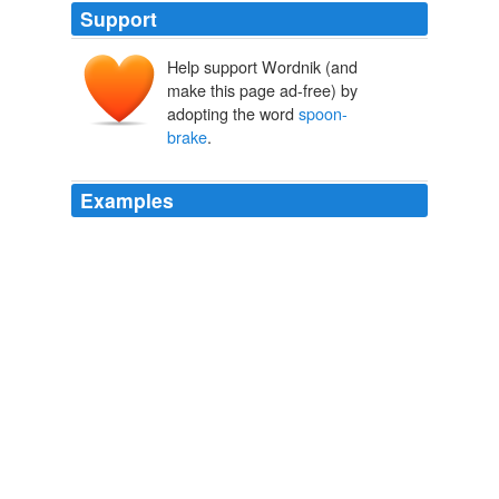
Support
Help support Wordnik (and
make this page ad-free) by
adopting the word
spoon-
brake
.
Examples