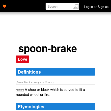
Log in
or
Sign up
spoon-brake
Love
Definitions
from The Century Dictionary.
A shoe or block which is curved to fit a
noun
rounded wheel or tire.
Etymologies