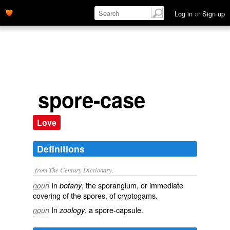
Log in
or
Sign up
spore-case
Love
Definitions
from The Century Dictionary.
In
, the sporangium, or immediate
noun
botany
covering of the spores, of cryptogams.
In
, a spore-capsule.
noun
zoology