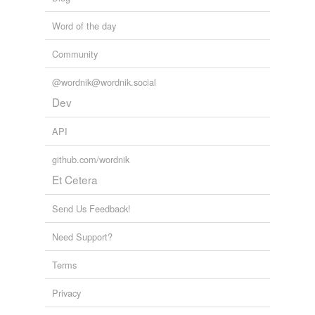
Word of the day
Community
@wordnik@wordnik.social
Dev
API
github.com/wordnik
Et Cetera
Send Us Feedback!
Need Support?
Terms
Privacy