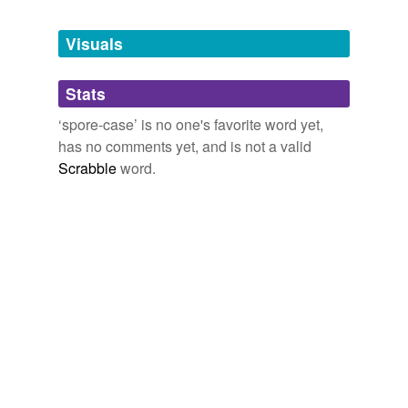
Tagged words
temporarily
unavailable.
Visuals
Adding tags is temporarily disabled while
Stats
we update our database.
‘spore-case’ is no one's favorite word yet,
has no comments yet, and is not a valid
reverse dictionary
(5)
Scrabble
word.
undefined
Columella
annulus
apophysis
ascus
bryales
Adding tags is temporarily disabled while