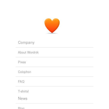
we update our database.
Company
About Wordnik
Press
Colophon
FAQ
T-shirts!
News
Blog