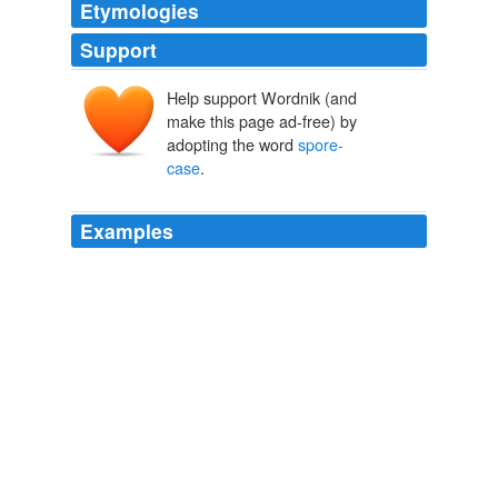
Etymologies
Support
Help support Wordnik (and
make this page ad-free) by
adopting the word
spore-
case
.
Examples