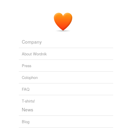
Company
About Wordnik
Press
Colophon
FAQ
T-shirts!
News
Blog