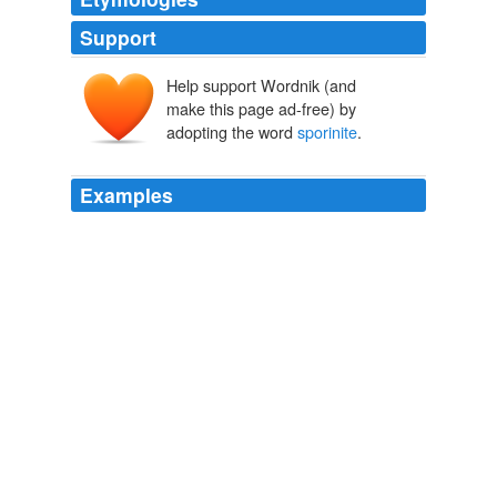
Support
Help support Wordnik (and
make this page ad-free) by
adopting the word
sporinite
.
Examples