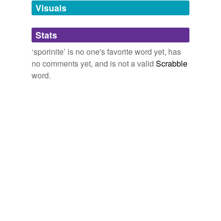
unavailable.
Visuals
Adding tags is temporarily disabled while
Stats
we update our database.
‘sporinite’ is no one's favorite word yet, has
no comments yet, and is not a valid
Scrabble
word.