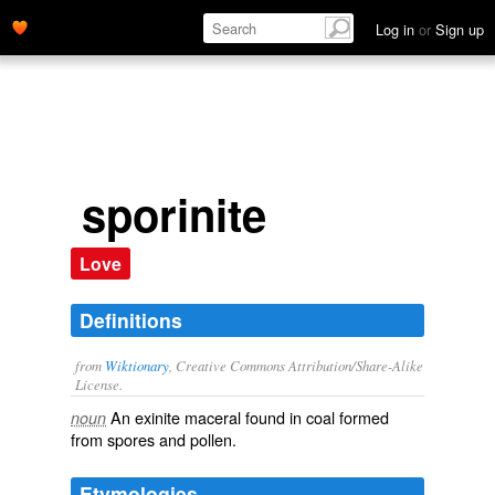
Log in
or
Sign up
sporinite
Love
Definitions
from
Wiktionary
, Creative Commons Attribution/Share-Alike
License.
An exinite
maceral
found in
coal
formed
noun
from
spores
and
pollen
.
Etymologies