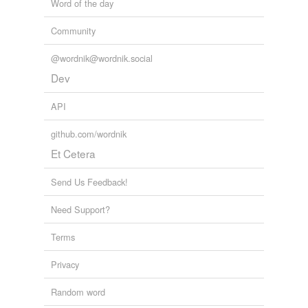
Word of the day
Community
@wordnik@wordnik.social
Dev
API
github.com/wordnik
Et Cetera
Send Us Feedback!
Need Support?
Terms
Privacy
Random word