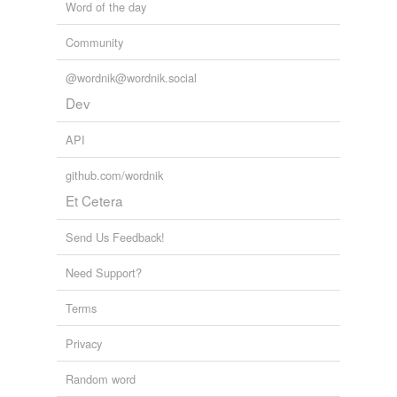
Word of the day
Community
@wordnik@wordnik.social
Dev
API
github.com/wordnik
Et Cetera
Send Us Feedback!
Need Support?
Terms
Privacy
Random word