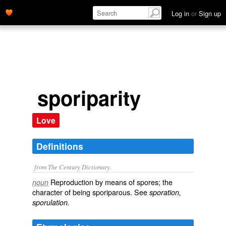
Log in
or
Sign up
sporiparity
Love
Definitions
from The Century Dictionary.
Reproduction by means of spores; the
noun
character of being sporiparous. See
sporation,
sporulation.