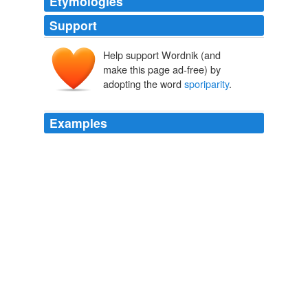
Etymologies
Support
Help support Wordnik (and
make this page ad-free) by
adopting the word
sporiparity
.
Examples