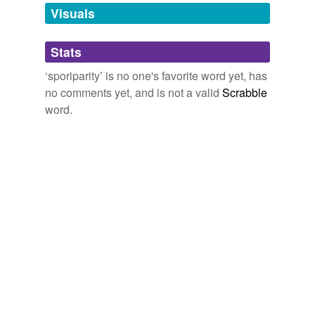
unavailable.
Visuals
Adding tags is temporarily disabled while
Stats
we update our database.
‘sporiparity’ is no one's favorite word yet, has
no comments yet, and is not a valid
Scrabble
word.