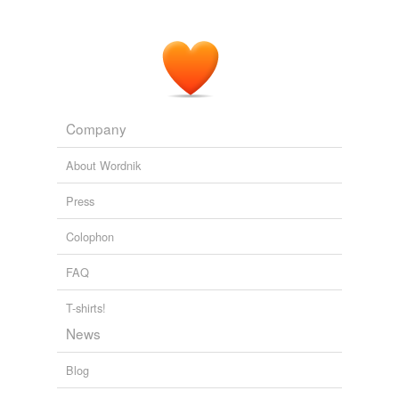
Company
About Wordnik
Press
Colophon
FAQ
T-shirts!
News
Blog