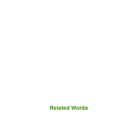
Related Words