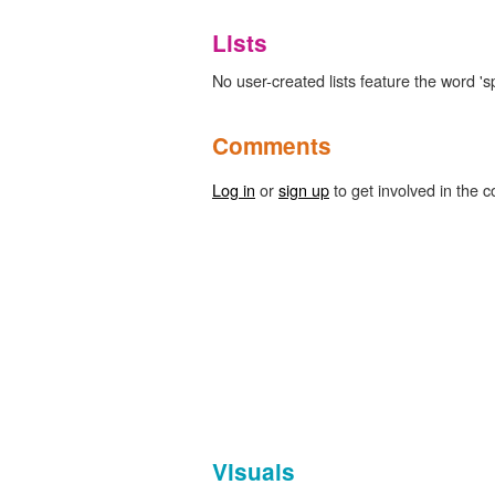
Lists
No user-created lists feature the word 's
Comments
Log in
or
sign up
to get involved in the c
Visuals