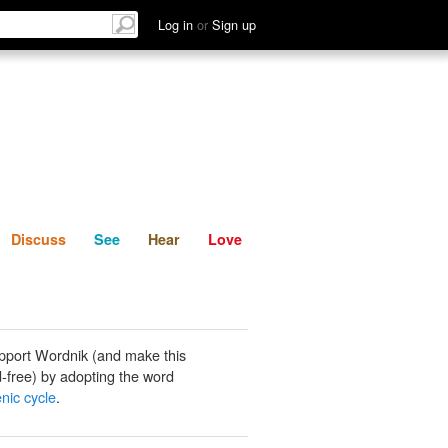
List
Discuss
See
Hear
Log in
or
Sign up
Discuss
See
Hear
Love
pport Wordnik (and make this
-free) by adopting the word
nic cycle
.