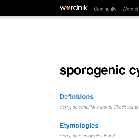
sporogenic cycle
Community
Word of
sporogenic c
Definitions
Sorry, no definitions found. Check out a
Etymologies
Sorry, no etymologies found.