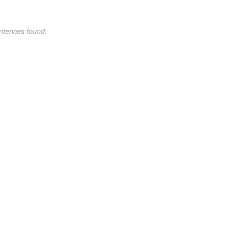
ntences found.