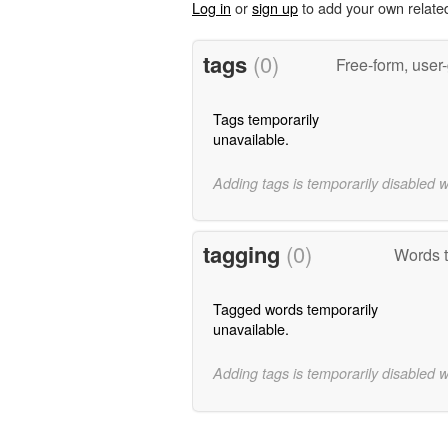
Log in
or
sign up
to add your own relate
tags
(0)
Free-form, user
Tags temporarily
unavailable.
Adding tags is temporarily disabled 
tagging
(0)
Words t
Tagged words temporarily
unavailable.
Adding tags is temporarily disabled 