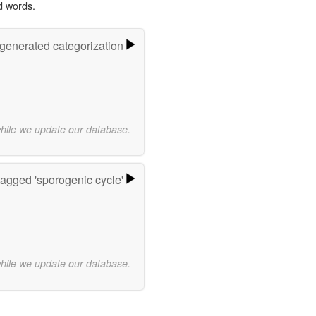
d words.
-generated categorization
while we update our database.
agged 'sporogenic cycle'
while we update our database.