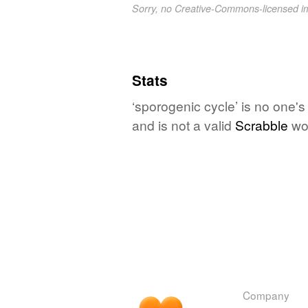
Sorry, no Creative-Commons-licensed 
Stats
‘sporogenic cycle’ is no one'
and is not a valid
Scrabble
wo
Company