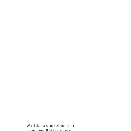
Wordnik is a 501(c)(3) non-profit
organization, EIN #47-2198092.