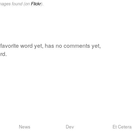
images found (on
Flickr
).
s favorite word yet, has no comments yet,
rd.
News
Dev
Et Cetera