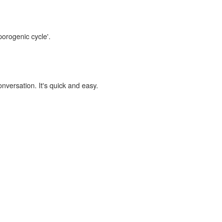
porogenic cycle'.
onversation. It's quick and easy.