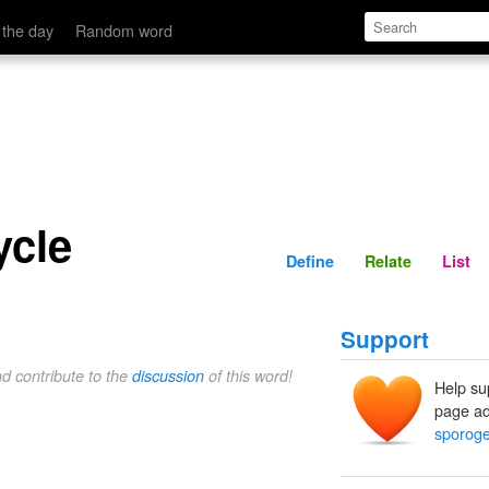
Define
Relate
 the day
Random word
ycle
Define
Relate
List
Support
nd contribute to the
discussion
of this word!
Help su
page ad
sporoge