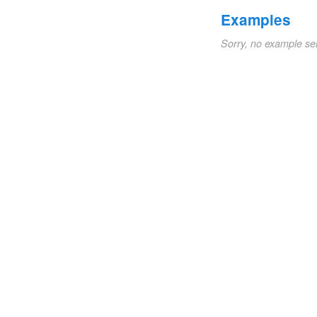
Examples
Sorry, no example se