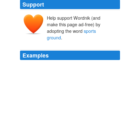
Support
Help support Wordnik (and
make this page ad-free) by
adopting the word
sports
ground
.
Examples