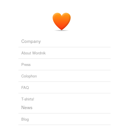
Company
About Wordnik
Press
Colophon
FAQ
T-shirts!
News
Blog