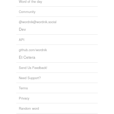
Word of the day
Community
@wordnik@wordnik.social
Dev
API
github.com/wordnik
Et Cetera
Send Us Feedback!
Need Support?
Terms
Privacy
Random word