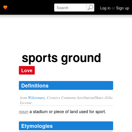
Log in
or
Sign up
sports ground
Love
Definitions
from
Wiktionary
, Creative Commons Attribution/Share-Alike
License.
a
stadium
or piece of land used for
sport
.
noun
Etymologies