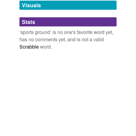
Visuals
Adding tags is temporarily disabled while
we update our database.
Stats
tags
(0)
‘sports ground’ is no one's favorite word yet,
has no comments yet, and is not a valid
Free-form, user-generated categorization
Scrabble
word.
Tags temporarily
unavailable.
Adding tags is temporarily disabled while
we update our database.