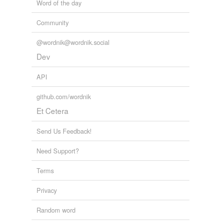
Word of the day
Community
@wordnik@wordnik.social
Dev
API
github.com/wordnik
Et Cetera
Send Us Feedback!
Need Support?
Terms
Privacy
Random word