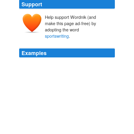
Support
Help support Wordnik (and
make this page ad-free) by
adopting the word
sportswriting
.
Examples
But it's time to step back from the daily
sportswriting
grind and focus on my other media ventures, including a
book project, he wrote.
Jay Mariotti Possibly Joins Twitter, Announces Big News After Arrest
The Huffington Post News Team 2010
But it's time to step back from the daily
sportswriting
grind and focus on my other media ventures, including a
book project, he wrote.
Jay Mariotti Possibly Joins Twitter, Announces Big News After Arrest
Whitney Snyder 2010