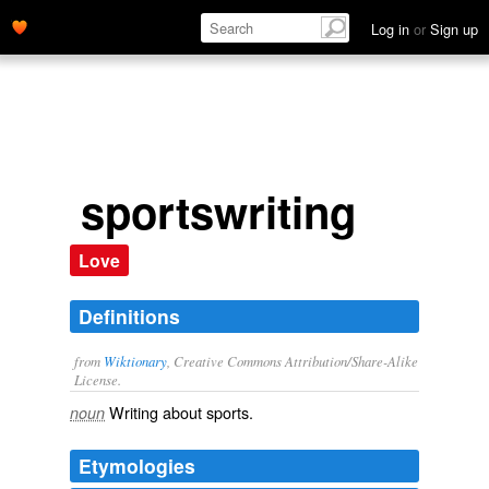
Log in
or
Sign up
sportswriting
Love
Definitions
from
Wiktionary
, Creative Commons Attribution/Share-Alike
License.
Writing about
sports
.
noun
Etymologies