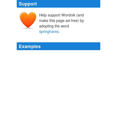
Support
Help support Wordnik (and
make this page ad-free) by
adopting the word
springhares
.
Examples
He said
springhares
have never been observed
drinking water from pools, but acquire water through the
food they eat.
ANC Daily News Briefing
1995
11 Louis once explained the procedure for catching
springhares
bare-handed to a reporter from the
Saturday Evening Post: When you see a hare, it runs
straight away and you run straight after it.
Ancestral Passions
Virginia Morell 1995