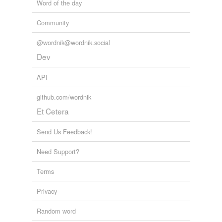
Word of the day
Community
@wordnik@wordnik.social
Dev
API
github.com/wordnik
Et Cetera
Send Us Feedback!
Need Support?
Terms
Privacy
Random word