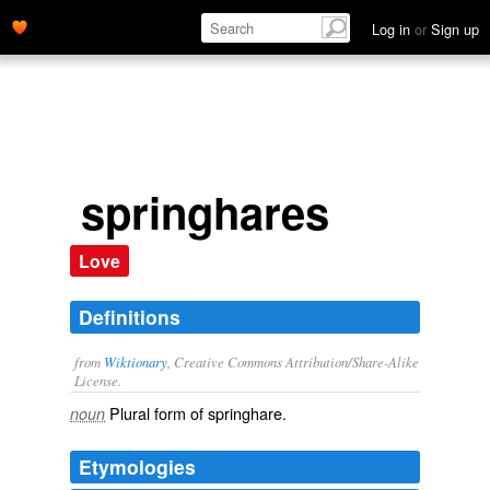
Log in
or
Sign up
springhares
Love
Definitions
from
Wiktionary
, Creative Commons Attribution/Share-Alike
License.
Plural form of
springhare
.
noun
Etymologies