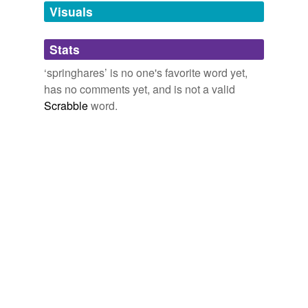
unavailable.
Visuals
Adding tags is temporarily disabled while
Stats
we update our database.
‘springhares’ is no one's favorite word yet,
has no comments yet, and is not a valid
Scrabble
word.