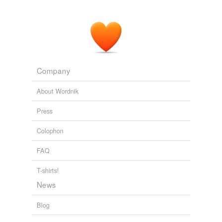
Company
About Wordnik
Press
Colophon
FAQ
T-shirts!
News
Blog