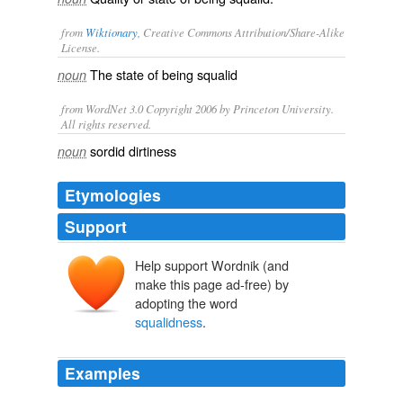
from
Wiktionary
, Creative Commons Attribution/Share-Alike
License.
The state of being
squalid
noun
from WordNet 3.0 Copyright 2006 by Princeton University.
All rights reserved.
sordid dirtiness
noun
Etymologies
Support
Help support Wordnik (and
make this page ad-free) by
adopting the word
squalidness
.
Examples