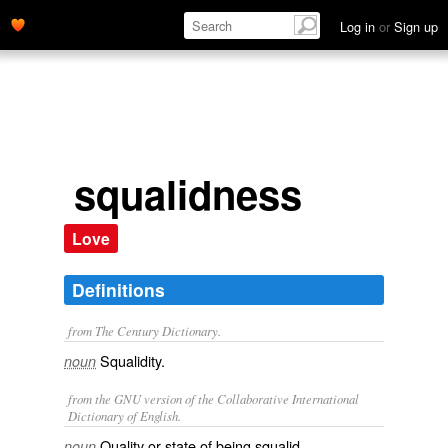
Log in
or
Sign up
squalidness
Love
Definitions
from The Century Dictionary.
Squalidity.
noun
from the GNU version of the Collaborative International
Dictionary of English.
Quality or state of being squalid.
noun