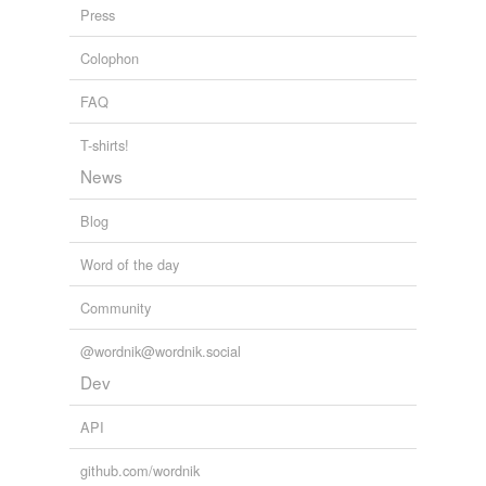
punctiliousness
Press
reacquisition
Colophon
soilure
FAQ
spruceness
T-shirts!
stressdisorder
News
urticaria
Blog
wastage
Word of the day
Community
tagging
(0)
@wordnik@wordnik.social
Words tagged 'squalidness'
Dev
Tagged words
temporarily
API
unavailable.
github.com/wordnik
Adding tags is temporarily disabled while