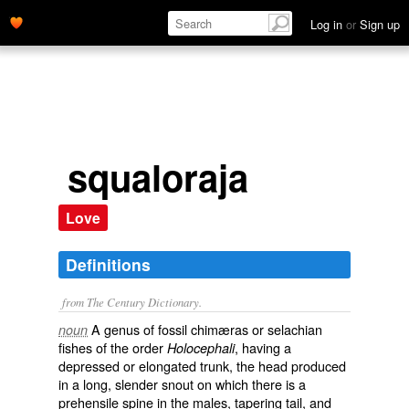
Log in
or
Sign up
squaloraja
Love
Definitions
from The Century Dictionary.
A genus of fossil chimæras or selachian
noun
fishes of the order
, having a
Holocephali
depressed or elongated trunk, the head produced
in a long, slender snout on which there is a
prehensile spine in the males, tapering tail, and