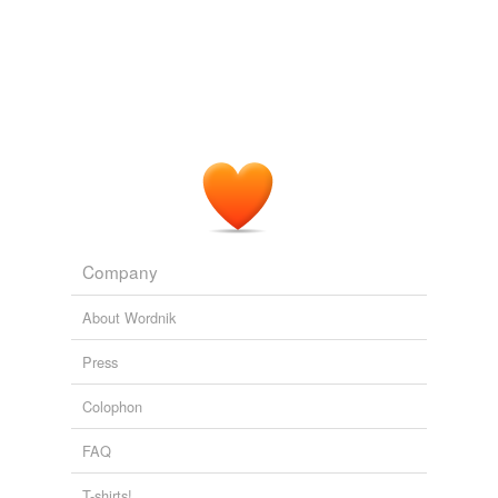
Company
About Wordnik
Press
Colophon
FAQ
T-shirts!