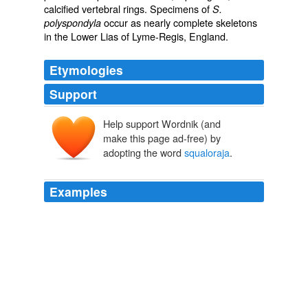
calcified vertebral rings. Specimens of
S.
occur as nearly complete skeletons
polyspondyla
in the Lower Lias of Lyme-Regis, England.
Etymologies
Support
Help support Wordnik (and
make this page ad-free) by
adopting the word
squaloraja
.
Examples
She unearthed a plesiosaurus in 1823, a pterodactyl in
1828 and a
squaloraja
(a transition fish, between
sharks and rays) in 1829.
SouthCoastToday.com Latest Headlines
2010