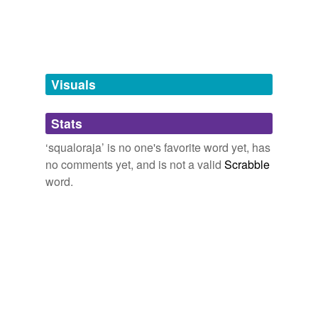
tagging
(0)
Words tagged 'squaloraja'
Tagged words
temporarily
unavailable.
Visuals
Adding tags is temporarily disabled while
Stats
we update our database.
‘squaloraja’ is no one's favorite word yet, has
no comments yet, and is not a valid
Scrabble
word.