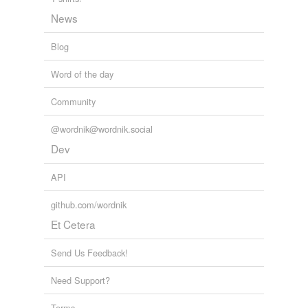
News
Blog
Word of the day
Community
@wordnik@wordnik.social
Dev
API
github.com/wordnik
Et Cetera
Send Us Feedback!
Need Support?
Terms