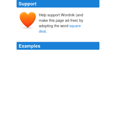
Support
Help support Wordnik (and
make this page ad-free) by
adopting the word
square
deal
.
Examples