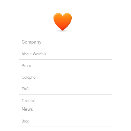
Company
About Wordnik
Press
Colophon
FAQ
T-shirts!
News
Blog