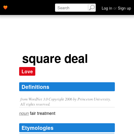
Log in
or
Sign up
square deal
Love
Definitions
from WordNet 3.0 Copyright 2006 by Princeton University.
All rights reserved.
fair treatment
noun
Etymologies