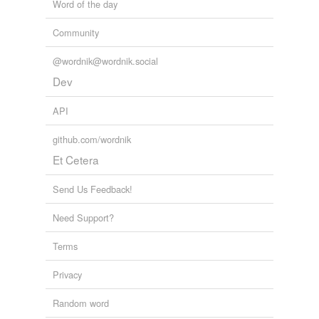
Word of the day
Community
@wordnik@wordnik.social
Dev
API
github.com/wordnik
Et Cetera
Send Us Feedback!
Need Support?
Terms
Privacy
Random word