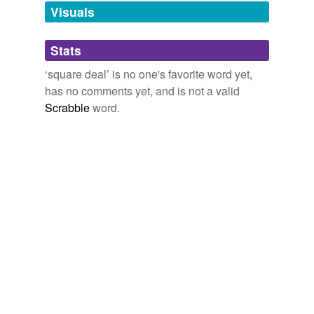
we update our database.
butter,
Times Square,
the Octagon,
deltoid ligament,
Visuals
circular logic
and
31 more...
tags
(0)
Stats
Free-form, user-generated categorization
‘square deal’ is no one's favorite word yet,
has no comments yet, and is not a valid
Tags temporarily
unavailable.
Scrabble
word.
Adding tags is temporarily disabled while
we update our database.