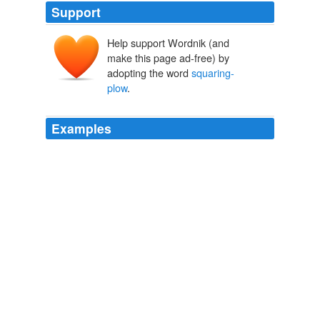
Support
Help support Wordnik (and
make this page ad-free) by
adopting the word
squaring-
plow
.
Examples