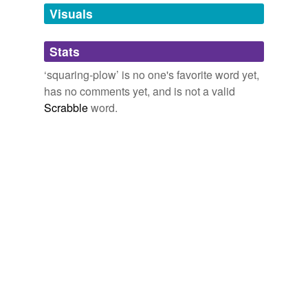
unavailable.
Visuals
Adding tags is temporarily disabled while
Stats
we update our database.
‘squaring-plow’ is no one's favorite word yet,
has no comments yet, and is not a valid
Scrabble
word.