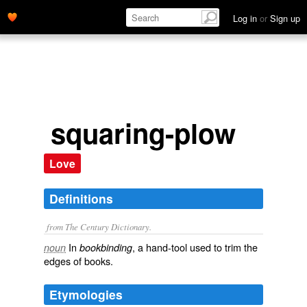
Log in
or
Sign up
squaring-plow
Love
Definitions
from The Century Dictionary.
In
, a hand-tool used to trim the
noun
bookbinding
edges of books.
Etymologies