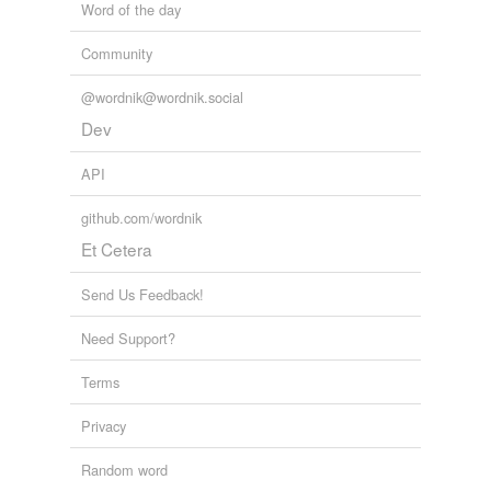
Word of the day
Community
@wordnik@wordnik.social
Dev
API
github.com/wordnik
Et Cetera
Send Us Feedback!
Need Support?
Terms
Privacy
Random word