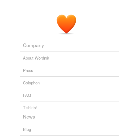
Company
About Wordnik
Press
Colophon
FAQ
T-shirts!
News
Blog