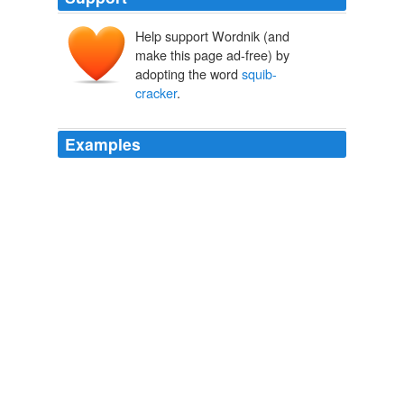
Help support Wordnik (and
make this page ad-free) by
adopting the word
squib-
cracker
.
Examples