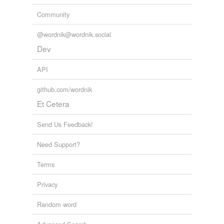
Community
@wordnik@wordnik.social
Dev
API
github.com/wordnik
Et Cetera
Send Us Feedback!
Need Support?
Terms
Privacy
Random word