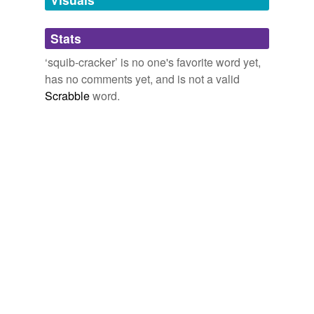
Adding tags is temporarily disabled while
Stats
we update our database.
‘squib-cracker’ is no one's favorite word yet,
has no comments yet, and is not a valid
Scrabble
word.