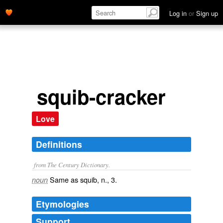
Log in
or
Sign up
squib-cracker
Love
Definitions
from The Century Dictionary.
Same as
squib
, n., 3.
noun
Etymologies
Support