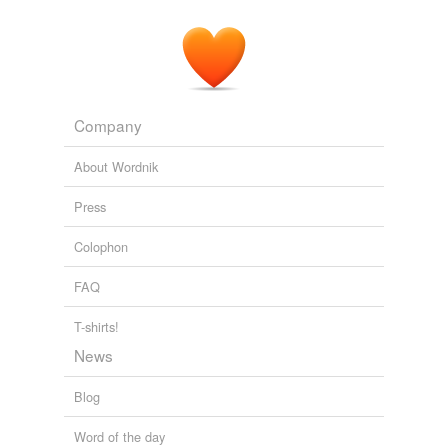
Company
About Wordnik
Press
Colophon
FAQ
T-shirts!
News
Blog
Word of the day