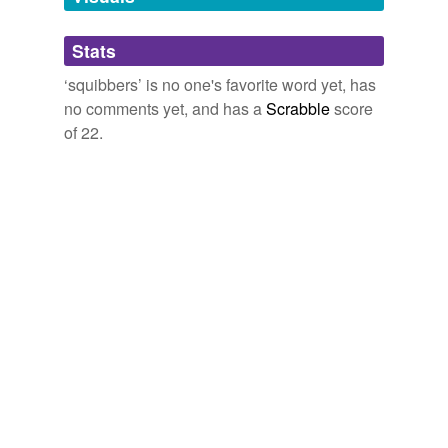
cause for Karstens to believe he still was fine.
Adding tags is temporarily disabled while
Stats
post-gazette.com - News
2009
we update our database.
‘squibbers’ is no one's favorite word yet, has
no comments yet, and has a
Scrabble
score
of 22.