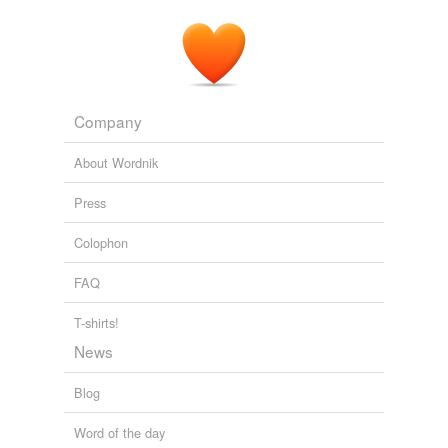
Company
About Wordnik
Press
Colophon
FAQ
T-shirts!
News
Blog
Word of the day