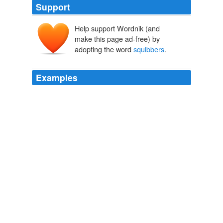
Support
Help support Wordnik (and
make this page ad-free) by
adopting the word
squibbers
.
Examples
On television, Fox was preparing for its postgame show,
and its “Plays of the Game” — a couple of infield
squibbers
in the sixth inning that scored a pair of runs
and gave the Yankees the lead — flashed on TV
screens around the country.
One Miracle Season
Mnookin, Seth 2005
On television, Fox was preparing for its postgame show,
and its “Plays of the Game” — a couple of infield
squibbers
in the sixth inning that scored a pair of runs
and gave the Yankees the lead — flashed on TV
screens around the country.