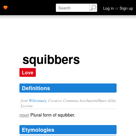
Log in
or
Sign up
squibbers
Love
Definitions
from
Wiktionary
, Creative Commons Attribution/Share-Alike
License.
Plural form of
squibber
.
noun
Etymologies