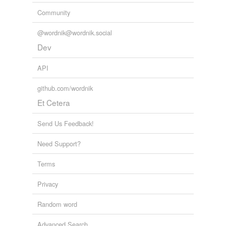
Community
@wordnik@wordnik.social
Dev
API
github.com/wordnik
Et Cetera
Send Us Feedback!
Need Support?
Terms
Privacy
Random word
Advanced Search