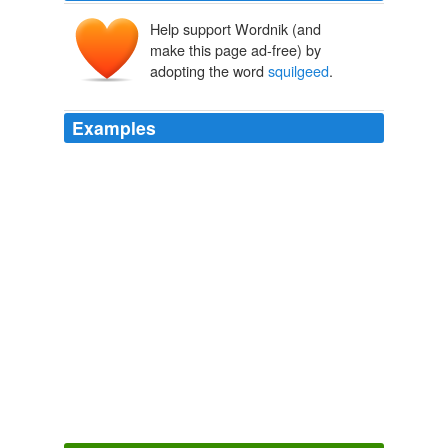
Help support Wordnik (and
make this page ad-free) by
adopting the word
squilgeed
.
Examples