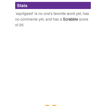
Adding tags is temporarily disabled while
Stats
we update our database.
‘squilgeed’ is no one's favorite word yet, has
no comments yet, and has a
Scrabble
score
of 20.