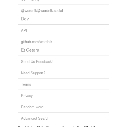
@wordnik@wordnik.social
Dev
API
github.com/wordnik
Et Cetera
Send Us Feedback!
Need Support?
Terms
Privacy
Random word
Advanced Search