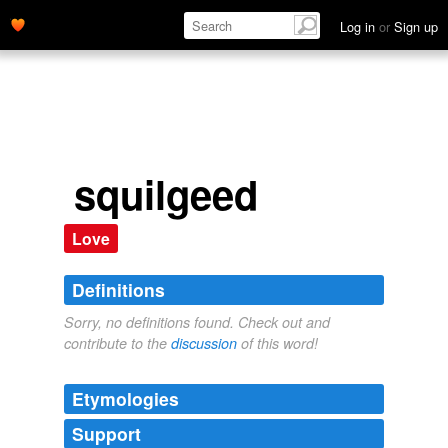
Log in
or
Sign up
squilgeed
Love
Definitions
Sorry, no definitions found. Check out and
contribute to the
discussion
of this word!
Etymologies
Support