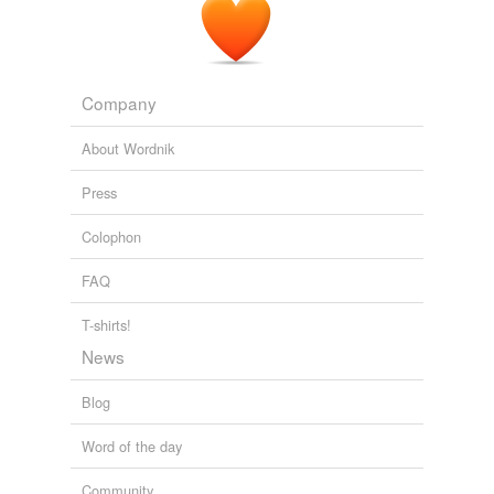
Company
About Wordnik
Press
Colophon
FAQ
T-shirts!
News
Blog
Word of the day
Community