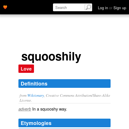
Log in
or
Sign up
squooshily
Love
Definitions
from
Wiktionary
, Creative Commons Attribution/Share-Alike
License.
In a
squooshy
way.
adverb
Etymologies