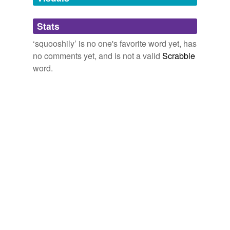
Adding tags is temporarily disabled while
Stats
we update our database.
‘squooshily’ is no one's favorite word yet, has
no comments yet, and is not a valid
Scrabble
word.