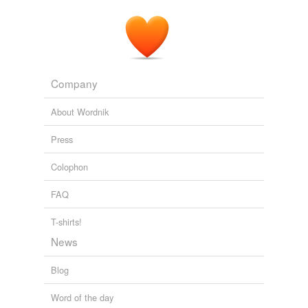
Company
About Wordnik
Press
Colophon
FAQ
T-shirts!
News
Blog
Word of the day