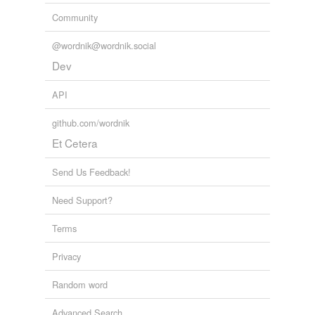
Community
@wordnik@wordnik.social
Dev
API
github.com/wordnik
Et Cetera
Send Us Feedback!
Need Support?
Terms
Privacy
Random word
Advanced Search