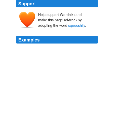
Support
Help support Wordnik (and
make this page ad-free) by
adopting the word
squooshily
.
Examples