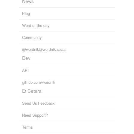
News
Blog
Word of the day
Community
@wordnik@wordnik.social
Dev
API
github.com/wordnik
Et Cetera
Send Us Feedback!
Need Support?
Terms