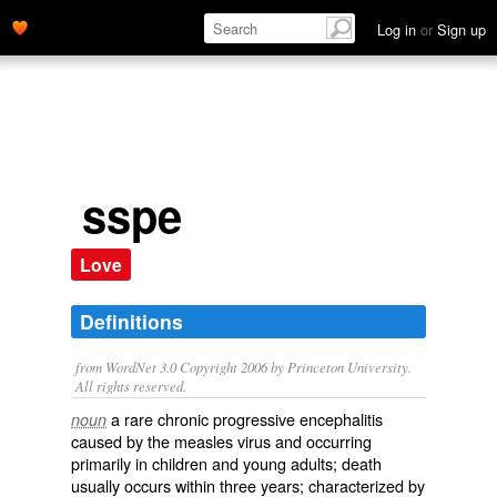
Log in
or
Sign up
sspe
Love
Definitions
from WordNet 3.0 Copyright 2006 by Princeton University.
All rights reserved.
a rare chronic progressive encephalitis
noun
caused by the measles virus and occurring
primarily in children and young adults; death
usually occurs within three years; characterized by