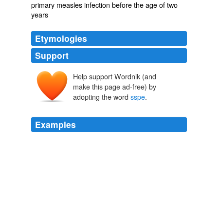
primary measles infection before the age of two
years
Etymologies
Support
Help support Wordnik (and
make this page ad-free) by
adopting the word
sspe
.
Examples