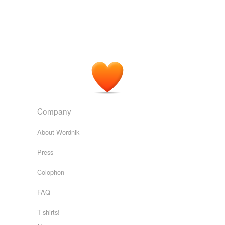
Company
About Wordnik
Press
Colophon
FAQ
T-shirts!