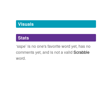
unavailable.
Adding tags is temporarily disabled while
we update our database.
Visuals
tags
(0)
Stats
Free-form, user-generated categorization
‘sspe’ is no one's favorite word yet, has no
comments yet, and is not a valid
Scrabble
Tags temporarily
unavailable.
word.
Adding tags is temporarily disabled while
we update our database.