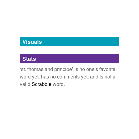
tags
(0)
Free-form, user-generated categorization
Tags temporarily
unavailable.
Visuals
Adding tags is temporarily disabled while
we update our database.
Stats
‘st. thomas and principe’ is no one's favorite
tagging
(0)
word yet, has no comments yet, and is not a
valid
Scrabble
word.
Words tagged 'st. thomas and principe'
Tagged words
temporarily
unavailable.
Adding tags is temporarily disabled while
we update our database.