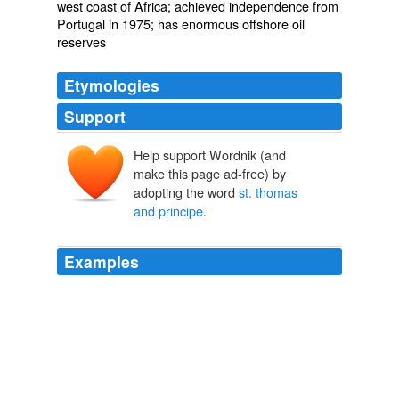
west coast of Africa; achieved independence from
Portugal in 1975; has enormous offshore oil
reserves
Etymologies
Support
Help support Wordnik (and
make this page ad-free) by
adopting the word
st. thomas
and principe
.
Examples