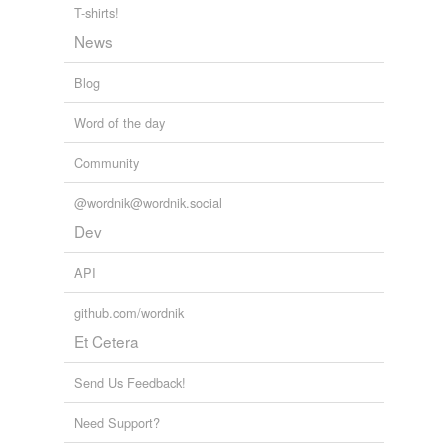
T-shirts!
News
Blog
Word of the day
Community
@wordnik@wordnik.social
Dev
API
github.com/wordnik
Et Cetera
Send Us Feedback!
Need Support?