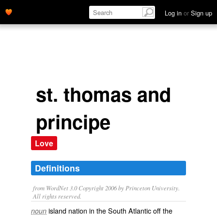
Log in
or
Sign up
st. thomas and
principe
Love
Definitions
from WordNet 3.0 Copyright 2006 by Princeton University.
All rights reserved.
island nation in the South Atlantic off the
noun