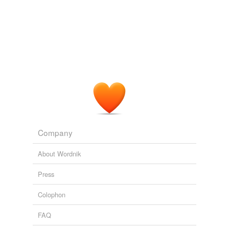
Company
About Wordnik
Press
Colophon
FAQ