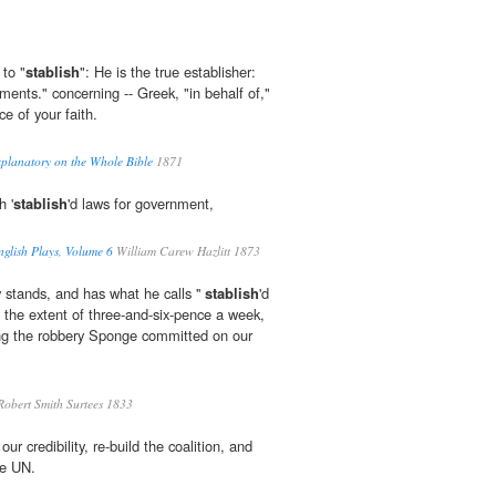
 to "
stablish
": He is the true establisher:
uments." concerning -- Greek, "in behalf of,"
ce of your faith.
planatory on the Whole Bible
1871
h '
stablish
'd laws for government,
nglish Plays, Volume 6
William Carew Hazlitt 1873
 stands, and has what he calls ''
stablish
'd
 the extent of three-and-six-pence a week,
ing the robbery Sponge committed on our
obert Smith Surtees 1833
our credibility, re-build the coalition, and
he UN.