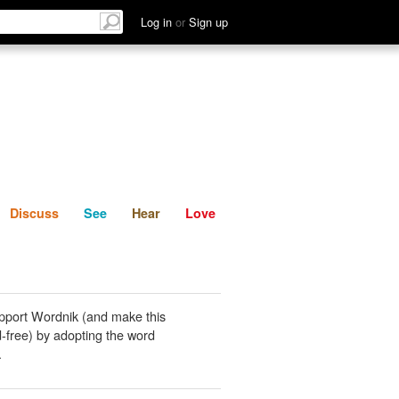
List
Discuss
See
Hear
Log in
or
Sign up
Discuss
See
Hear
Love
pport Wordnik (and make this
-free) by adopting the word
.