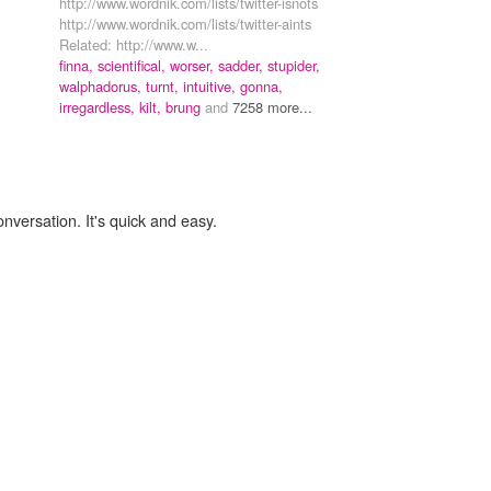
http://www.wordnik.com/lists/twitter-isnots
http://www.wordnik.com/lists/twitter-aints
Related: http://www.w...
finna,
scientifical,
worser,
sadder,
stupider,
walphadorus,
turnt,
intuitive,
gonna,
irregardless,
kilt,
brung
and
7258 more...
onversation. It's quick and easy.