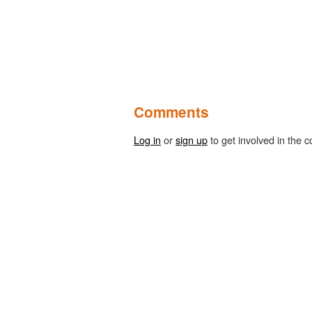
Comments
Log in
or
sign up
to get involved in the c