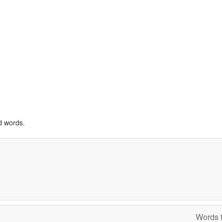
d words.
Words t