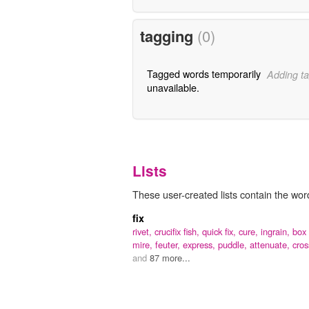
tagging
(0)
Tagged words temporarily
Adding ta
unavailable.
Lists
These user-created lists contain the word 
fix
rivet,
crucifix fish,
quick fix,
cure,
ingrain,
box 
mire,
feuter,
express,
puddle,
attenuate,
cros
and
87 more...