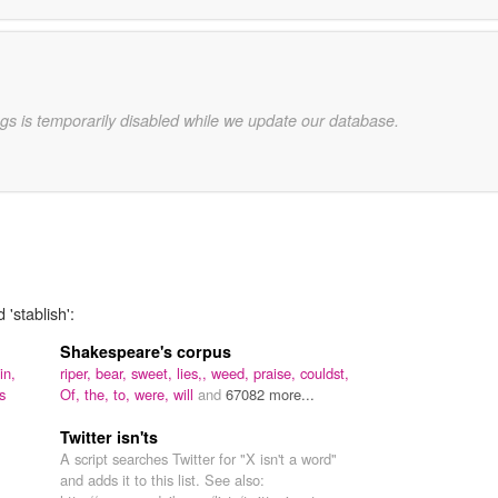
gs is temporarily disabled while we update our database.
'stablish':
Shakespeare's corpus
in,
riper,
bear,
sweet,
lies,,
weed,
praise,
couldst,
s
Of,
the,
to,
were,
will
and
67082 more...
Twitter isn'ts
A script searches Twitter for "X isn't a word"
and adds it to this list. See also: