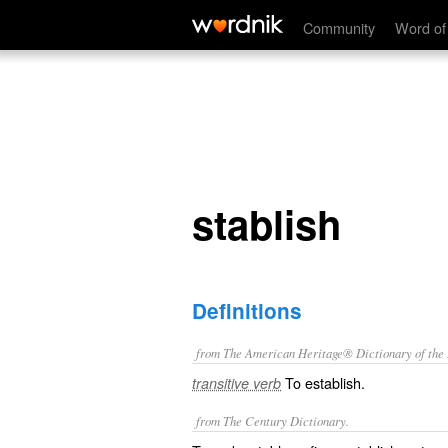
stablish
Community
Word of
stablish
Definitions
from The American Heritage® Dictionary of the E
To establish.
transitive verb
from The Century Dictionary.