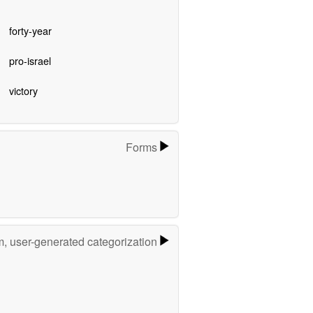
forty-year
pro-israel
victory
Forms
m, user-generated categorization