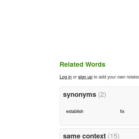
Related Words
Log in
or
sign up
to add your own relate
synonyms
(2)
establish
fix
same context
(15)