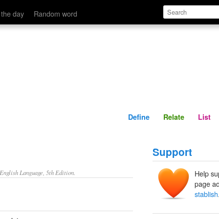
Define
Relate
 the day
Random word
Define
Relate
List
Support
nglish Language, 5th Edition.
Help su
page ad
stablish