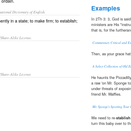
; ordain.
Examples
ational Dictionary of English.
In 2Th 3: 3, God is said
ntly in a state; to make firm; to establish;
ministers are His "instr
that is, for the furtheran
/Share-Alike License.
Commentary Critical and Ex
Then, as your grace hat
A Select Collection of Old E
/Share-Alike License
He haunts the Piccadilly
a raw 'on Mr. Sponge to
under threats of expos
friend Mr. Waffles.
Mr. Sponge's Sporting Tour
R
We need to re-
stablish
turn this baby over to t