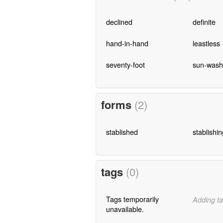
declined
definite
hand-in-hand
leastless
seventy-foot
sun-was
forms
(2)
stablished
stablishin
tags
(0)
Tags temporarily
Adding ta
unavailable.