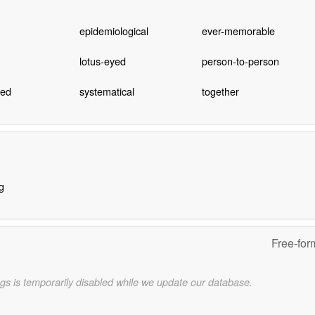
epidemiological
ever-memorable
lotus-eyed
person-to-person
hed
systematical
together
g
Free-for
gs is temporarily disabled while we update our database.