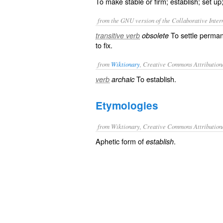
To make stable or firm; establish; set up
from the GNU version of the Collaborative Intern
To settle permane
transitive verb
obsolete
to fix.
from
Wiktionary
, Creative Commons Attribution
To
establish
.
verb
archaic
Etymologies
from Wiktionary, Creative Commons Attribution
Aphetic form of
.
establish