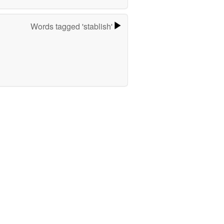
Words tagged 'stablish'