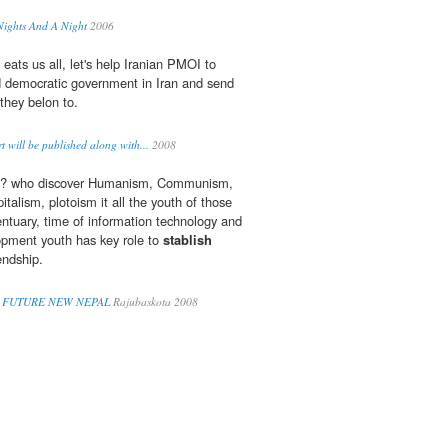
Nights And A Night
2006
 eats us all, let's help Iranian PMOI to
 democratic government in Iran and send
they belon to.
 will be published along with...
2008
d? who discover Humanism, Communism,
talism, plotoism it all the youth of those
entuary, time of information technology and
opment youth has key role to
stablish
endship.
 FUTURE NEW NEPAL
Rajubaskota 2008