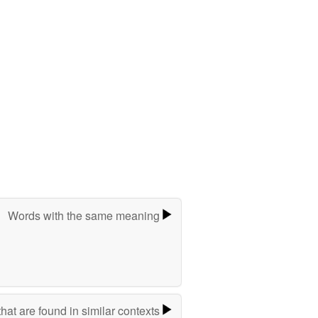
Words with the same meaning
hat are found in similar contexts