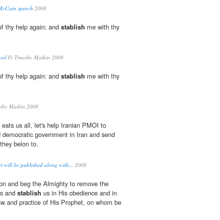
t McCain speech
2008
f thy help again: and
stablish
me with thy
ool
Fr Timothy Matkin 2008
f thy help again: and
stablish
me with thy
thy Matkin 2008
 eats us all, let's help Iranian PMOI to
 democratic government in Iran and send
they belon to.
 will be published along with...
2008
ion and beg the Almighty to remove the
us and
stablish
us in His obedience and in
aw and practice of His Prophet, on whom be