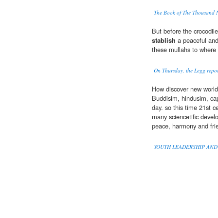
The Book of The Thousand 
But before the crocodile
stablish
a peaceful and
these mullahs to where 
On Thursday, the Legg report
How discover new worl
Buddisim, hindusim, capi
day. so this time 21st c
many sciencetific devel
peace, harmony and fri
YOUTH LEADERSHIP AND