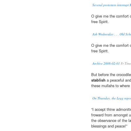
Several protesters interrup
O give me the comfort o
free Spirit.
Ash Wednesday . . . Old Sch
O give me the comfort o
free Spirit.
Archive 2008-02-01
Fr Timo
But before the crocodile
stablish
a peaceful and
these mullahs to where 
On Thursday, the Legg report
“I accept thine admonit
froward from amongst 
the observance of the l
blessings and peace!”