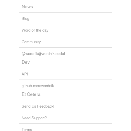
News
Blog
Word of the day
Community
@wordnik@wordnik.social
Dev
API
github.com/wordnik
Et Cetera
Send Us Feedback!
Need Support?
Terms