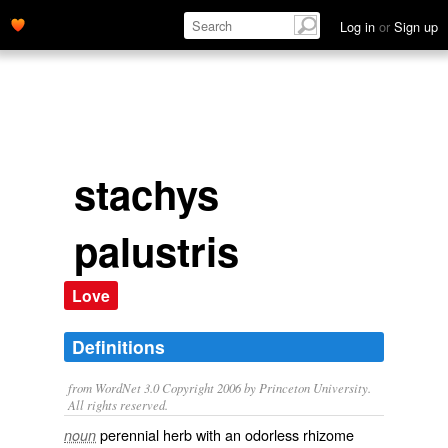
Log in
or
Sign up
stachys
palustris
Love
Definitions
from WordNet 3.0 Copyright 2006 by Princeton University.
All rights reserved.
perennial herb with an odorless rhizome
noun