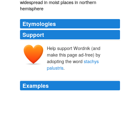
widespread in moist places in northern
hemisphere
Etymologies
Support
Help support Wordnik (and
make this page ad-free) by
adopting the word
stachys
palustris
.
Examples