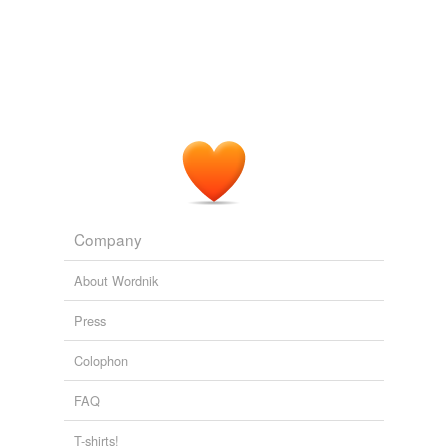
Company
About Wordnik
Press
Colophon
FAQ
T-shirts!