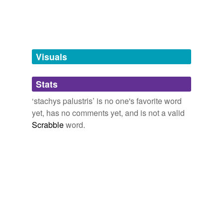
Free-form, user-generated categorization
Tags temporarily
unavailable.
Adding tags is temporarily disabled while
Visuals
we update our database.
Stats
tagging
(0)
‘stachys palustris’ is no one's favorite word
Words tagged 'stachys palustris'
yet, has no comments yet, and is not a valid
Scrabble
word.
Tagged words
temporarily
unavailable.
Adding tags is temporarily disabled while
we update our database.