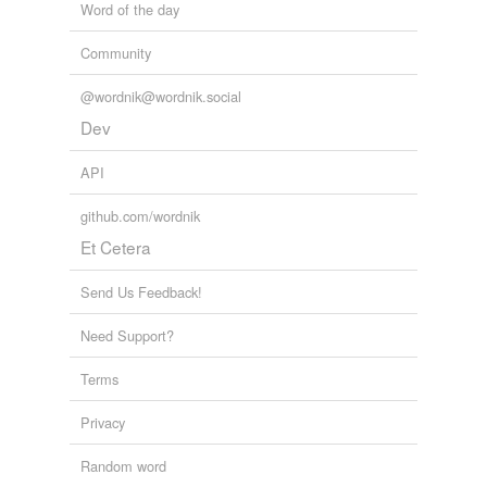
Word of the day
Community
@wordnik@wordnik.social
Dev
API
github.com/wordnik
Et Cetera
Send Us Feedback!
Need Support?
Terms
Privacy
Random word