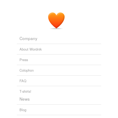
Company
About Wordnik
Press
Colophon
FAQ
T-shirts!
News
Blog