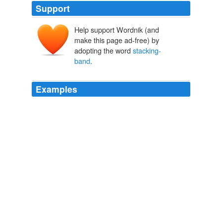
Support
Help support Wordnik (and
make this page ad-free) by
adopting the word
stacking-
band
.
Examples