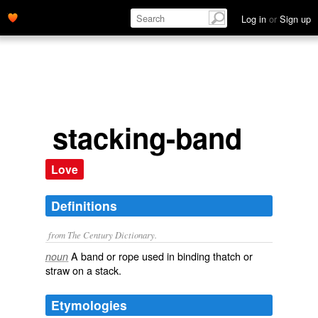
Log in
or
Sign up
stacking-band
Love
Definitions
from The Century Dictionary.
A band or rope used in binding thatch or
noun
straw on a stack.
Etymologies