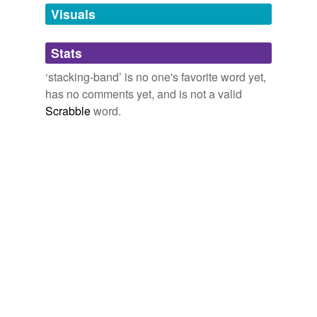
unavailable.
Visuals
Adding tags is temporarily disabled while
Stats
we update our database.
‘stacking-band’ is no one's favorite word yet,
has no comments yet, and is not a valid
Scrabble
word.