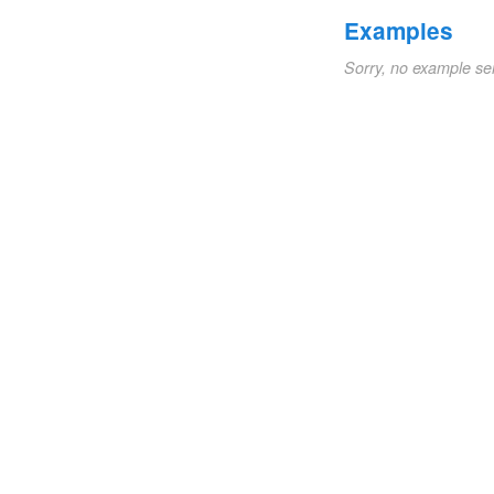
Examples
Sorry, no example se