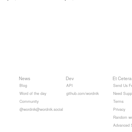
News
Dev
Et Cetera
Blog
API
Send Us F
Word of the day
github.com/wordnik
Need Supp
Community
Terms
@wordnik@wordnik.social
Privacy
Random w
Advanced 