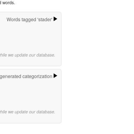
d words.
Words tagged 'stader'
while we update our database.
-generated categorization
while we update our database.