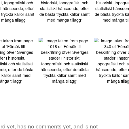
word yet, has no comments yet, and is not