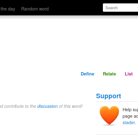
Define
Relate
 the day
Random word
Define
Relate
List
Support
nd contribute to the
discussion
of this word!
Help su
page ad
stader
.