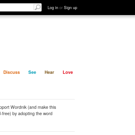
List
Discuss
See
Hear
Log in
or
Sign up
Discuss
See
Hear
Love
pport Wordnik (and make this
-free) by adopting the word