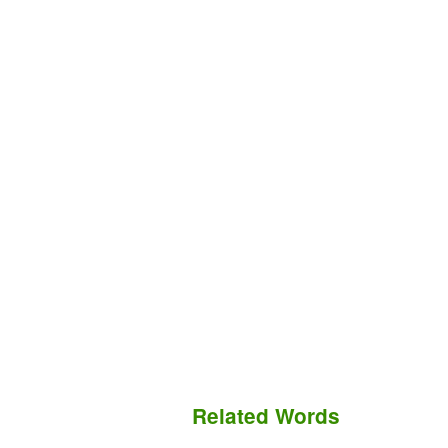
Related Words