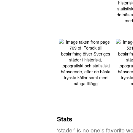
Stats
‘stader’ is no one's favorite 