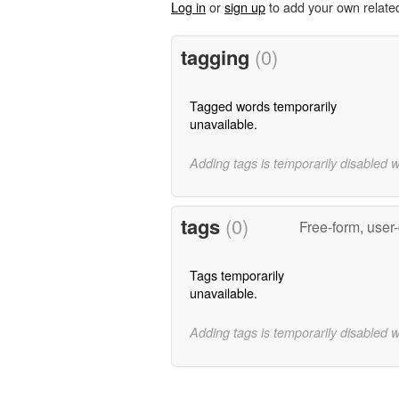
Log in
or
sign up
to add your own relate
tagging
(0)
Tagged words temporarily
unavailable.
Adding tags is temporarily disabled 
tags
(0)
Free-form, user
Tags temporarily
unavailable.
Adding tags is temporarily disabled 