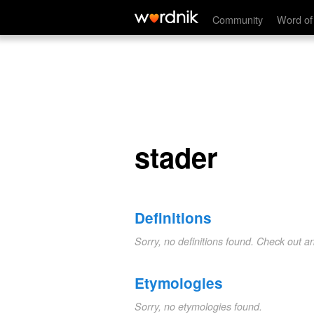
stader
Community
Word of
stader
Definitions
Sorry, no definitions found. Check out a
Etymologies
Sorry, no etymologies found.