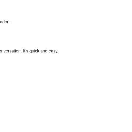
ader'.
onversation. It's quick and easy.