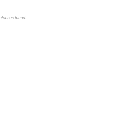
ntences found.