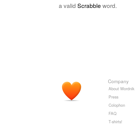
a valid
Scrabble
word.
Company
About Wordnik
Press
Colophon
FAQ
T-shirts!