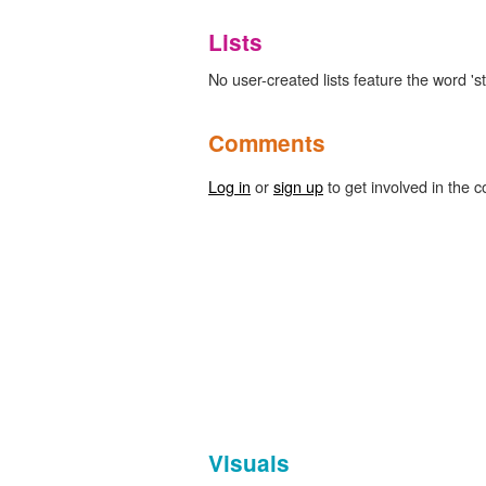
Lists
No user-created lists feature the word 'st
Comments
Log in
or
sign up
to get involved in the c
Visuals