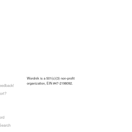
Wordnik is a 501(c)(3) non-profit
organization, EIN #47-2198092.
eedback!
ort?
ord
Search