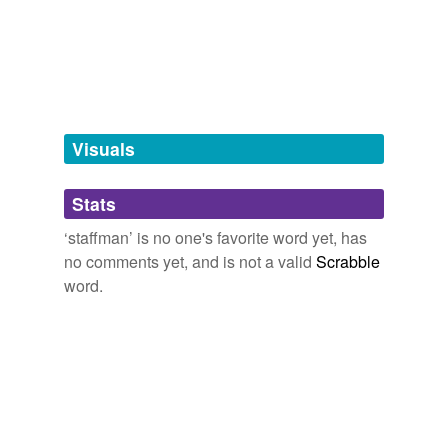
tagging
(0)
Words tagged 'staffman'
Tagged words
temporarily
unavailable.
Visuals
Adding tags is temporarily disabled while
Stats
we update our database.
‘staffman’ is no one's favorite word yet, has
no comments yet, and is not a valid
Scrabble
word.