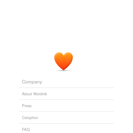
Company
About Wordnik
Press
Colophon
FAQ