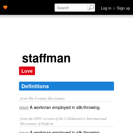
Log in
or
Sign up
staffman
Love
Definitions
from The Century Dictionary.
A workman employed in silk-throwing.
noun
from the GNU version of the Collaborative International
Dictionary of English.
A workman employed in silk throwing.
noun