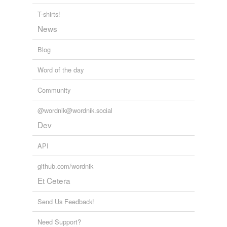
T-shirts!
News
Blog
Word of the day
Community
@wordnik@wordnik.social
Dev
API
github.com/wordnik
Et Cetera
Send Us Feedback!
Need Support?