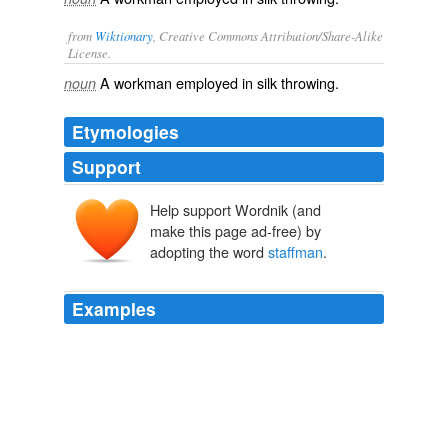
from
Wiktionary
, Creative Commons Attribution/Share-Alike
License.
A
workman
employed in
silk
throwing
.
noun
Etymologies
Support
Help support Wordnik (and
make this page ad-free) by
adopting the word
staffman
.
Examples
"And a good
staffman
leaves the thinking to guys that
get paid to do it.
Alarm Clock
Everett B. Cole