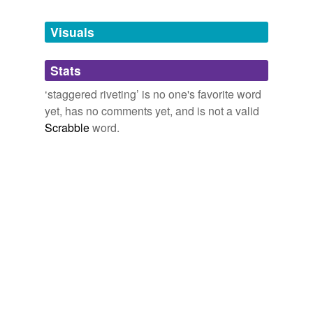
Tagged words
temporarily
unavailable.
Visuals
Adding tags is temporarily disabled while
Stats
we update our database.
‘staggered riveting’ is no one's favorite word
yet, has no comments yet, and is not a valid
Scrabble
word.