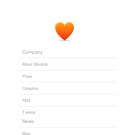
Company
About Wordnik
Press
Colophon
FAQ
T-shirts!
News
Blog