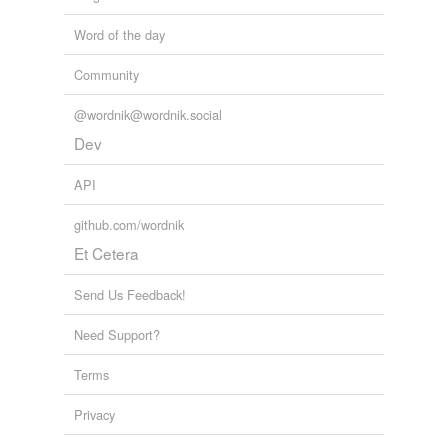
Word of the day
Community
@wordnik@wordnik.social
Dev
API
github.com/wordnik
Et Cetera
Send Us Feedback!
Need Support?
Terms
Privacy