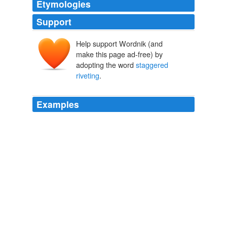
Etymologies
Support
Help support Wordnik (and
make this page ad-free) by
adopting the word
staggered
riveting
.
Examples