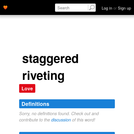
Log in
or
Sign up
staggered
riveting
Love
Definitions
Sorry, no definitions found. Check out and
contribute to the
discussion
of this word!