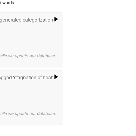
d words.
-generated categorization
while we update our database.
gged 'stagnation of heat'
while we update our database.