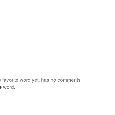
's favorite word yet, has no comments
e
word.