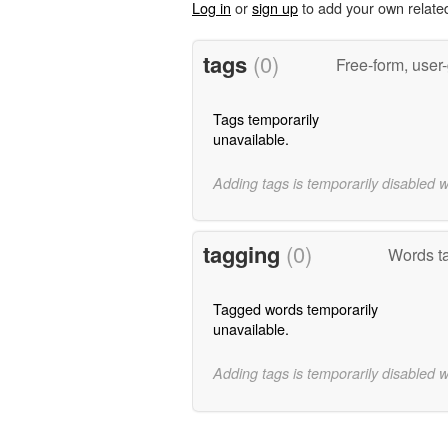
Log in
or
sign up
to add your own relate
tags
(0)
Free-form, user
Tags temporarily
unavailable.
Adding tags is temporarily disabled 
tagging
(0)
Words ta
Tagged words temporarily
unavailable.
Adding tags is temporarily disabled 