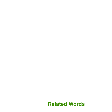
Related Words