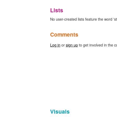
Lists
No user-created lists feature the word 's
Comments
Log in
or
sign up
to get involved in the c
Visuals