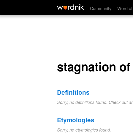
stagnation of heat
Community
Word of
stagnation of
Definitions
Sorry, no definitions found. Check out a
Etymologies
Sorry, no etymologies found.