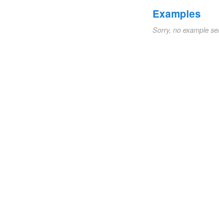
Examples
Sorry, no example se