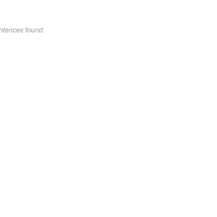
ntences found.