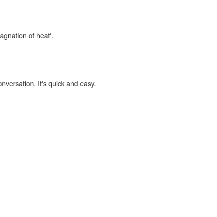
tagnation of heat'.
onversation. It's quick and easy.