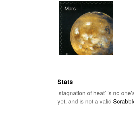
Stats
‘stagnation of heat’ is no one
yet, and is not a valid
Scrabbl