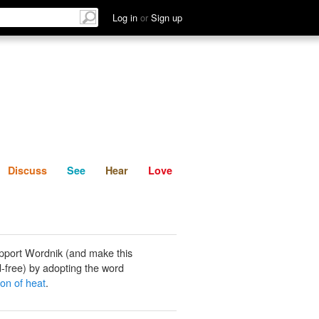
List
Discuss
See
Hear
Log in
or
Sign up
Discuss
See
Hear
Love
pport Wordnik (and make this
-free) by adopting the word
ion of heat
.