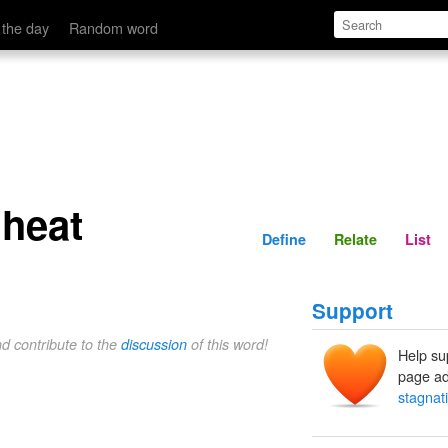
Define
Relate
 the day
Random word
 heat
Define
Relate
List
Support
nd contribute to the
discussion
of this word!
Help su
page ad
stagnat