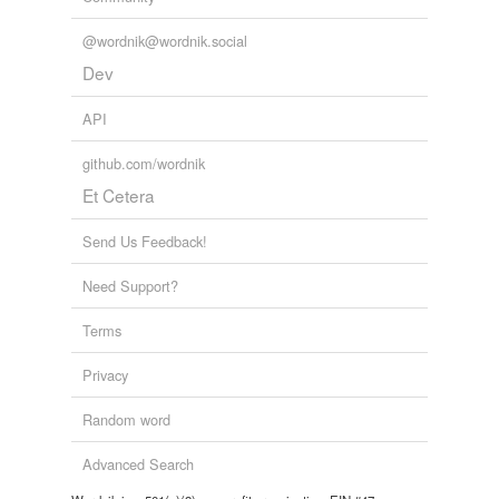
@wordnik@wordnik.social
Dev
API
github.com/wordnik
Et Cetera
Send Us Feedback!
Need Support?
Terms
Privacy
Random word
Advanced Search