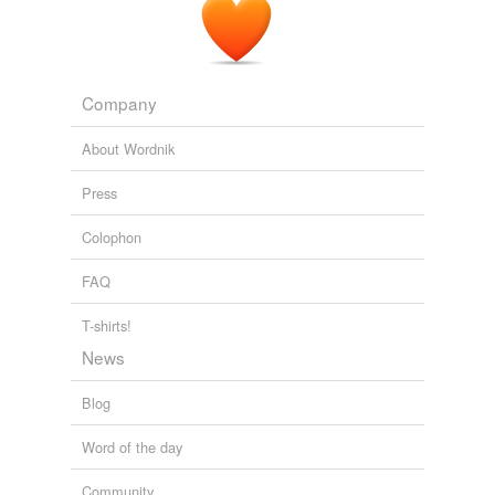
Company
About Wordnik
Press
Colophon
FAQ
T-shirts!
News
Blog
Word of the day
Community