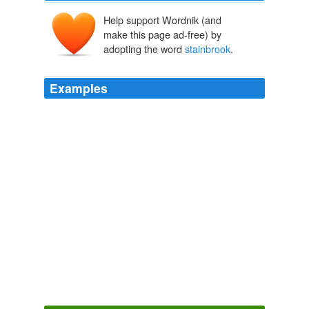
Help support Wordnik (and
make this page ad-free) by
adopting the word
stainbrook
.
Examples