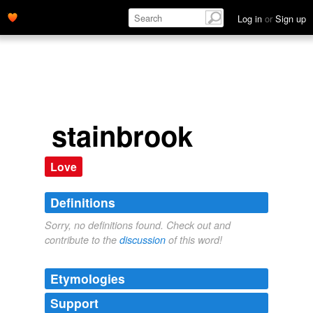
Log in
or
Sign up
stainbrook
Love
Definitions
Sorry, no definitions found. Check out and
contribute to the
discussion
of this word!
Etymologies
Support