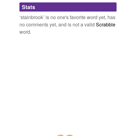
Adding tags is temporarily disabled while
Stats
we update our database.
‘stainbrook’ is no one's favorite word yet, has
no comments yet, and is not a valid
Scrabble
word.