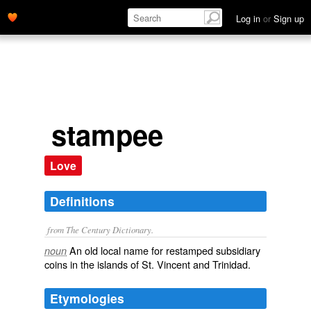
Log in
or
Sign up
stampee
Love
Definitions
from The Century Dictionary.
An old local name for restamped subsidiary
noun
coins in the islands of St. Vincent and Trinidad.
Etymologies