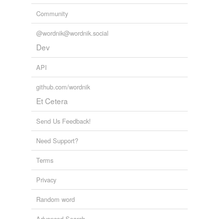
Community
@wordnik@wordnik.social
Dev
API
github.com/wordnik
Et Cetera
Send Us Feedback!
Need Support?
Terms
Privacy
Random word
Advanced Search