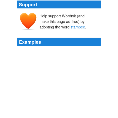
Support
Help support Wordnik (and
make this page ad-free) by
adopting the word
stampee
.
Examples
She said she would, so she washed it, and when she
was going away, he gave her a '
stampee
' [A small
coin], and told her to go a certain distance, and she
would see a large tree full of pumpkins; she was then to
dig a hole at the root of the tree and bury the money,
and when she had done so, she was to call for as many
pumpkins as she liked, and she should have them.
Popular Tales from the Norse
George Webbe Dasent 1856