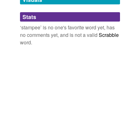
Adding tags is temporarily disabled while
Stats
we update our database.
‘stampee’ is no one's favorite word yet, has
no comments yet, and is not a valid
Scrabble
word.