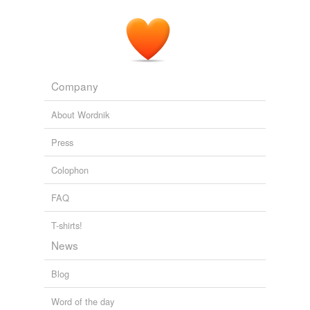
Company
About Wordnik
Press
Colophon
FAQ
T-shirts!
News
Blog
Word of the day