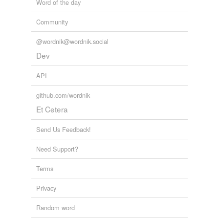
Word of the day
Community
@wordnik@wordnik.social
Dev
API
github.com/wordnik
Et Cetera
Send Us Feedback!
Need Support?
Terms
Privacy
Random word