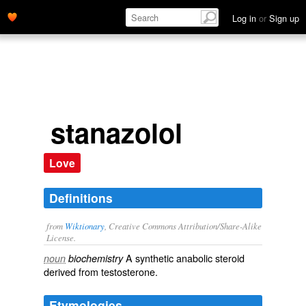
Log in
or
Sign up
stanazolol
Love
Definitions
from
Wiktionary
, Creative Commons Attribution/Share-Alike
License.
A
synthetic
anabolic steroid
noun
biochemistry
derived from
testosterone
.
Etymologies