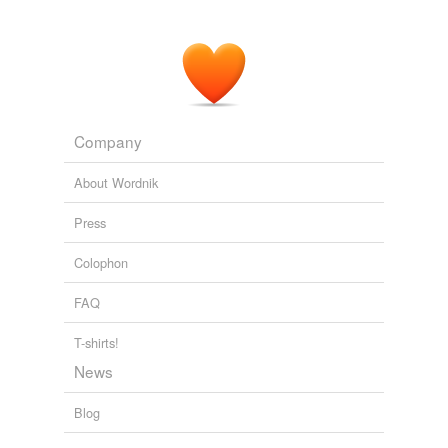
Company
About Wordnik
Press
Colophon
FAQ
T-shirts!
News
Blog