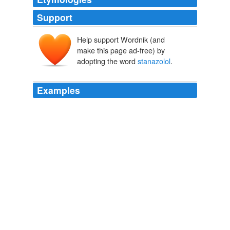
Support
Help support Wordnik (and
make this page ad-free) by
adopting the word
stanazolol
.
Examples
Canada has a long tradition of making athletes better,
faster and stronger through chemistry - Ben Johnson
couldn't have run a 9.79 100m at the Seoul Olympics
without the help of Dr. Jamie Astaphan and
stanazolol
.
Redskins Insider Podcast -- The Washington Post
2010
Canada has a long tradition of making athletes better,
faster and stronger through chemistry - Ben Johnson
couldn't have run a 9.79 100m at the Seoul Olympics
without the help of Dr. Jamie Astaphan and
stanazolol
.