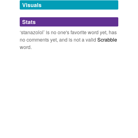
unavailable.
Visuals
Adding tags is temporarily disabled while
Stats
we update our database.
‘stanazolol’ is no one's favorite word yet, has
no comments yet, and is not a valid
Scrabble
word.