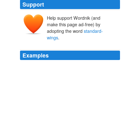
Support
Help support Wordnik (and
make this page ad-free) by
adopting the word
standard-
wings
.
Examples