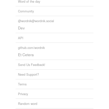
Word of the day
Community
@wordnik@wordnik.social
Dev
API
github.com/wordnik
Et Cetera
Send Us Feedback!
Need Support?
Terms
Privacy
Random word