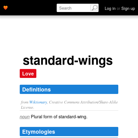
Log in
or
Sign up
standard-wings
Love
Definitions
from
Wiktionary
, Creative Commons Attribution/Share-Alike
License.
Plural form of
standard-wing
.
noun
Etymologies