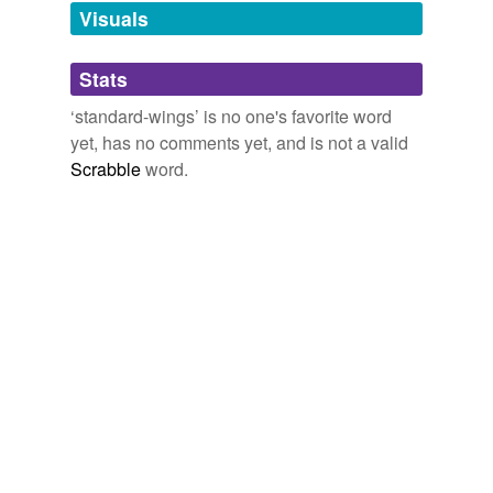
unavailable.
Visuals
Adding tags is temporarily disabled while
Stats
we update our database.
‘standard-wings’ is no one's favorite word
yet, has no comments yet, and is not a valid
Scrabble
word.