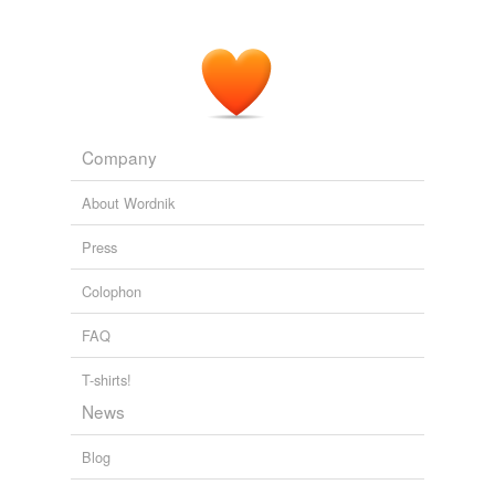
Company
About Wordnik
Press
Colophon
FAQ
T-shirts!
News
Blog