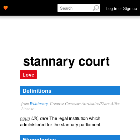
Log in
or
Sign up
stannary court
Love
Definitions
from
Wiktionary
, Creative Commons Attribution/Share-Alike
License.
The
legal
institution which
noun
UK, rare
administered for the
stannary parliament
.
Etymologies