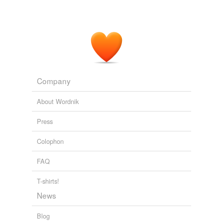
Company
About Wordnik
Press
Colophon
FAQ
T-shirts!
News
Blog