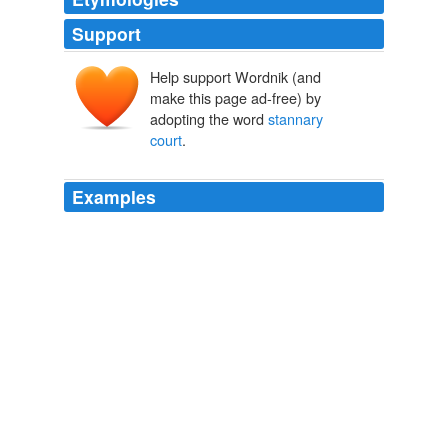
Support
Help support Wordnik (and
make this page ad-free) by
adopting the word
stannary
court
.
Examples