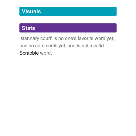
Visuals
Adding tags is temporarily disabled while
we update our database.
Stats
tags
(0)
‘stannary court’ is no one's favorite word yet,
has no comments yet, and is not a valid
Free-form, user-generated categorization
Scrabble
word.
Tags temporarily
unavailable.
Adding tags is temporarily disabled while
we update our database.