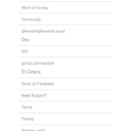
Word of the day
Community
@wordnik@wordnik.social
Dev
API
github.com/wordnik
Et Cetera
Send Us Feedback!
Need Support?
Terms
Privacy
Random word