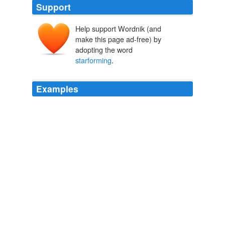
Support
Help support Wordnik (and
make this page ad-free) by
adopting the word
starforming
.
Examples
Sorta reminds me of a more massive, slightly younger
version of the Milky Way, especially with its arms alight
with
starforming
HII regions and its prominent bar.
Hubble Unveils Stunning Star Birth in M83 | Universe Today
2009
Extremely rich in oxygen and significantly deficient in
metals, this huge
starforming
region contains main
sequence stars, and Delta Scuti types.
Universe Today
2009