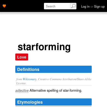
Log in
or
Sign up
starforming
Love
Definitions
from
Wiktionary
, Creative Commons Attribution/Share-Alike
License.
Alternative spelling of
star-forming
.
adjective
Etymologies