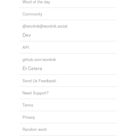
Word of the day
Community
@wordnik@wordnik.social
Dev
API
github.com/wordnik
Et Cetera
Send Us Feedback!
Need Support?
Terms
Privacy
Random word