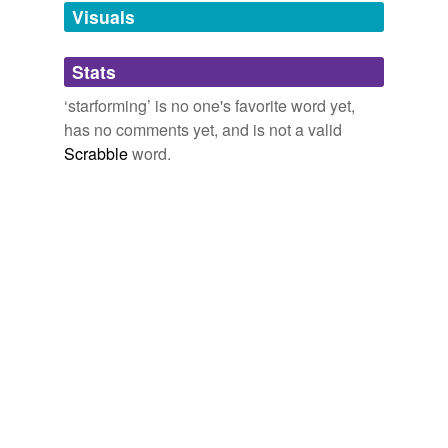
unavailable.
Visuals
Adding tags is temporarily disabled while
Stats
we update our database.
‘starforming’ is no one's favorite word yet,
has no comments yet, and is not a valid
Scrabble
word.