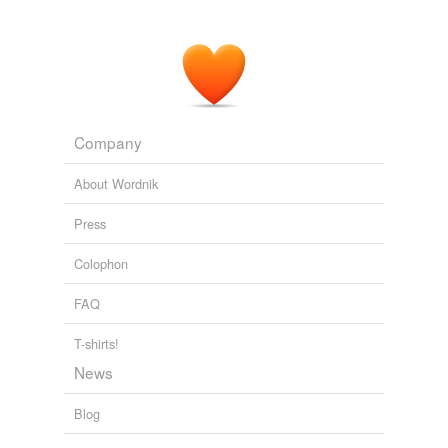
Company
About Wordnik
Press
Colophon
FAQ
T-shirts!
News
Blog