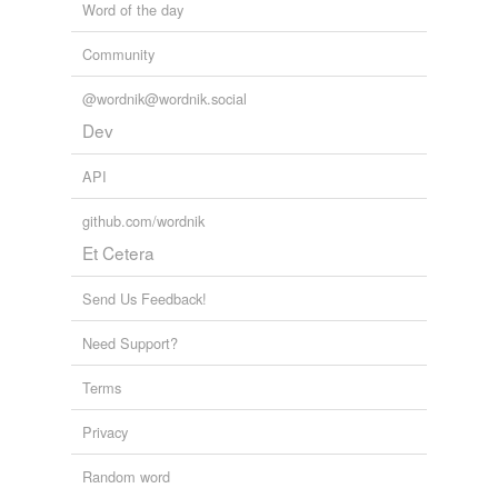
Word of the day
Community
@wordnik@wordnik.social
Dev
API
github.com/wordnik
Et Cetera
Send Us Feedback!
Need Support?
Terms
Privacy
Random word