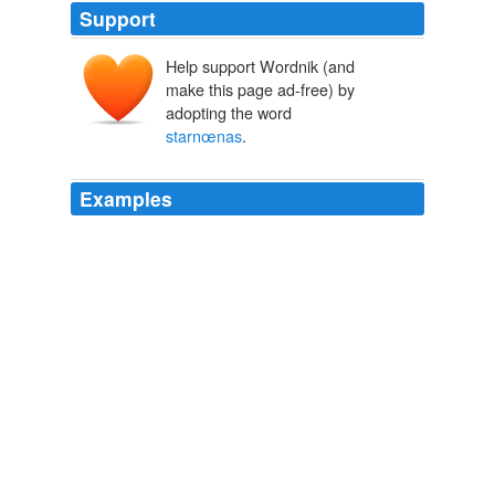
Support
Help support Wordnik (and
make this page ad-free) by
adopting the word
starnœnas
.
Examples