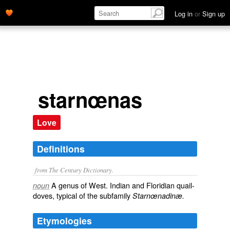
Log in
or
Sign up
starnœnas
Love
Definitions
from The Century Dictionary.
A genus of West. Indian and Floridian quail-
noun
doves, typical of the subfamily
Starnœnadinæ.
Etymologies