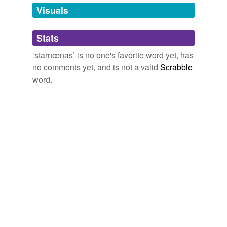
unavailable.
Visuals
Adding tags is temporarily disabled while
Stats
we update our database.
‘starnœnas’ is no one's favorite word yet, has
no comments yet, and is not a valid
Scrabble
word.