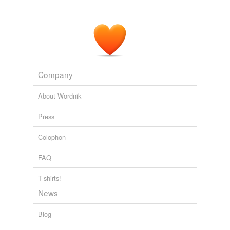
Company
About Wordnik
Press
Colophon
FAQ
T-shirts!
News
Blog