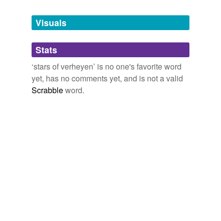
Tagged words
temporarily
unavailable.
Visuals
Adding tags is temporarily disabled while
Stats
we update our database.
‘stars of verheyen’ is no one's favorite word
yet, has no comments yet, and is not a valid
Scrabble
word.