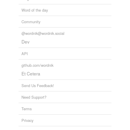
Word of the day
Community
@wordnik@wordnik.social
Dev
API
github.com/wordnik
Et Cetera
Send Us Feedback!
Need Support?
Terms
Privacy