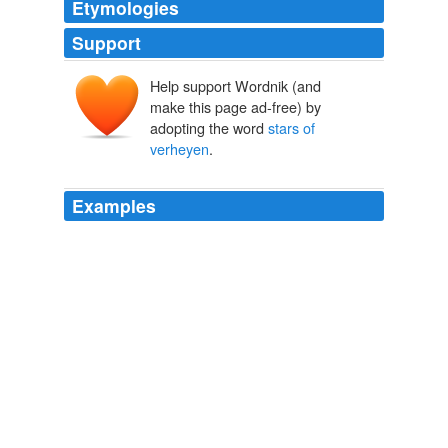
Etymologies
Support
Help support Wordnik (and
make this page ad-free) by
adopting the word
stars of
verheyen
.
Examples