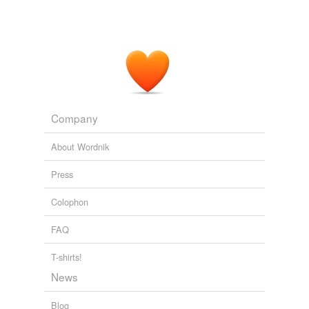
Company
About Wordnik
Press
Colophon
FAQ
T-shirts!
News
Blog