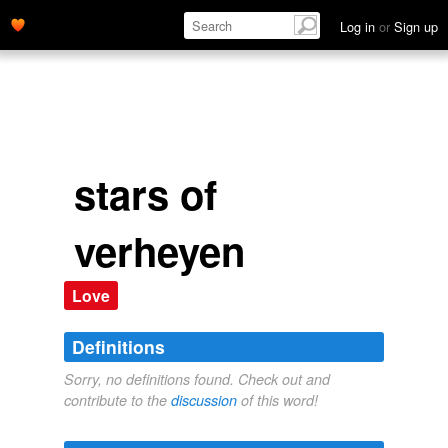
Log in
or
Sign up
stars of
verheyen
Love
Definitions
Sorry, no definitions found. Check out and
contribute to the
discussion
of this word!