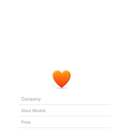
Company
About Wordnik
Press