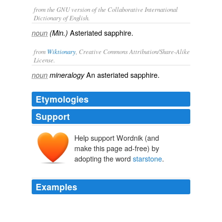
from the GNU version of the Collaborative International
Dictionary of English.
Asteriated sapphire.
noun
(Min.)
from
Wiktionary
, Creative Commons Attribution/Share-Alike
License.
An
asteriated
sapphire
.
noun
mineralogy
Etymologies
Support
Help support Wordnik (and
make this page ad-free) by
adopting the word
starstone
.
Examples
However, it must be remembered that other species
than corundum furnish
starstone
s (amethyst and other