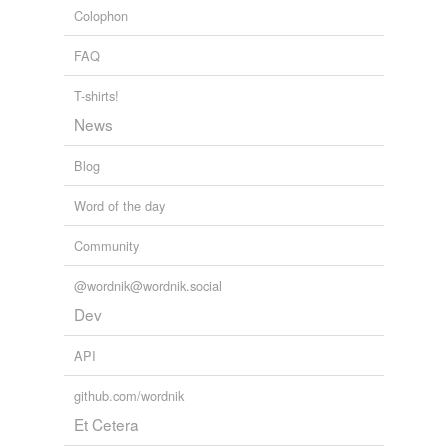
Colophon
FAQ
T-shirts!
News
Blog
Word of the day
Community
@wordnik@wordnik.social
Dev
API
github.com/wordnik
Et Cetera