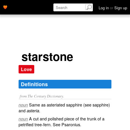
Log in
or
Sign up
starstone
Love
Definitions
from The Century Dictionary.
Same as
asteriated sapphire
(see
sapphire
)
noun
and
asteria.
A cut and polished piece of the trunk of a
noun
petrified tree-fern. See
Psaronius
.